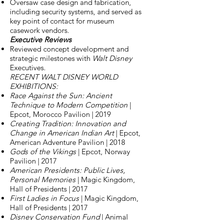
Oversaw case design and fabrication,
including security systems, and served as
key point of contact for museum
casework vendors.
Executive Reviews
Reviewed concept development and
strategic milestones with
Walt Disney
Executives.
RECENT WALT DISNEY WORLD
EXHIBITIONS:
Race Against the Sun: Ancient
Technique to Modern Competition
|
Epcot, Morocco Pavilion | 2019
Creating Tradition: Innovation and
Change in American Indian Art
| Epcot,
American Adventure Pavilion | 2018
Gods of the Vikings
| Epcot, Norway
Pavilion | 2017
American Presidents: Public Lives,
Personal Memories
| Magic Kingdom,
Hall of Presidents | 2017
First Ladies in Focus
| Magic Kingdom,
Hall of Presidents | 2017
Disney Conservation Fund
| Animal