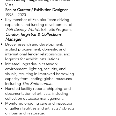
Vista,
Senior Curator / Exhibition Designer
1998 – 2020
Key member of Exhibits Team driving
expansion and funding development of
Walt Disney World’s
Exhibits Program.
Curator, Registrar & Collections
Manager
Drove research and development,
artifact procurement, domestic and
international lender relationships, and
logistics for exhibit installations.
Initiated upgrades in casework,
environment, lighting, security, and
visuals, resulting in improved borrowing
capacity from leading global museums,
including
The Smithsonian
.
Handled facility reports, shipping, and
documentation of artifacts, including
collection database management.
Monitored ongoing care and inspection
of gallery facilities and artifacts / objects
on loan and in storage.