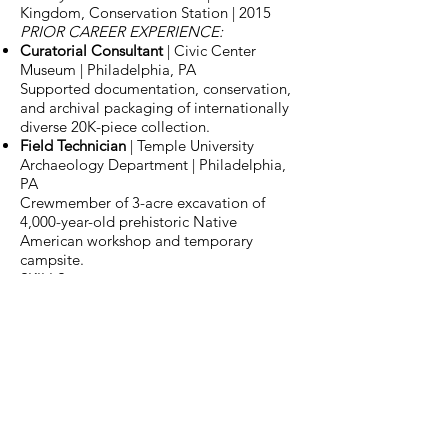
Kingdom, Conservation Station | 2015
PRIOR CAREER EXPERIENCE:
Curatorial Consultant
| Civic Center
Museum | Philadelphia, PA
Supported documentation, conservation,
and archival packaging of internationally
diverse 20K-piece collection.
Field Technician
| Temple University
Archaeology Department | Philadelphia,
PA
Crewmember of 3-acre excavation of
4,000-year-old prehistoric Native
American workshop and temporary
campsite.
SKILLS
MS Word, Excel, PowerPoint, Outlook |
Adobe Acrobat | KE Emu
Electronic
Museum Database
Museum Expertise
Object Handling |
Mounts | Conservation Requirements
VOLUNTEER ROLES
Florida Native Plant Society
| Member &
Event Coordinator for major fundraising