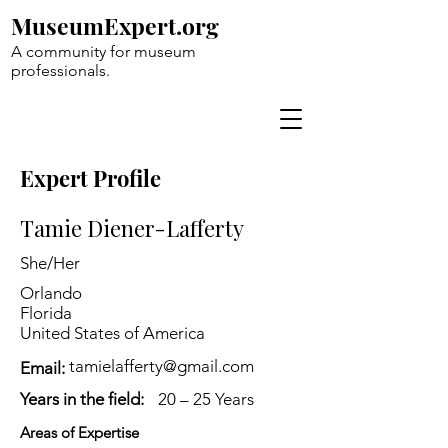
MuseumExpert.org
A community for museum
professionals.
Expert Profile
Tamie Diener-Lafferty
She/Her
Orlando
Florida
United States of America
tamielafferty@gmail.com
Email:
Years in the field:
20 – 25 Years
Areas of Expertise