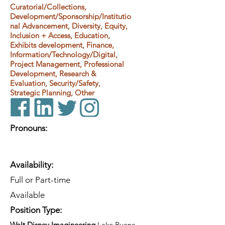
Curatorial/Collections,
Development/Sponsorship/Institutio
nal Advancement, Diversity, Equity,
Inclusion + Access, Education,
Exhibits development, Finance,
Information/Technology/Digital,
Project Management, Professional
Development, Research &
Evaluation, Security/Safety,
Strategic Planning, Other
Pronouns:
Availability:
Full or Part-time
Available
Position Type:
Walt Disney Imagineering
Lake Buena