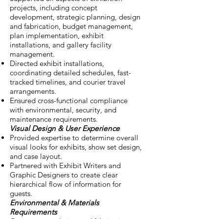
projects, including concept
development, strategic planning, design
and fabrication, budget management,
plan implementation, exhibit
installations, and gallery facility
management.
Directed exhibit installations,
coordinating detailed schedules, fast-
tracked timelines, and courier travel
arrangements.
Ensured cross-functional compliance
with environmental, security, and
maintenance requirements.
Visual Design & User Experience
Provided expertise to determine overall
visual looks for exhibits, show set design,
and case layout.
Partnered with Exhibit Writers and
Graphic Designers to create clear
hierarchical flow of information for
guests.
Environmental & Materials
Requirements