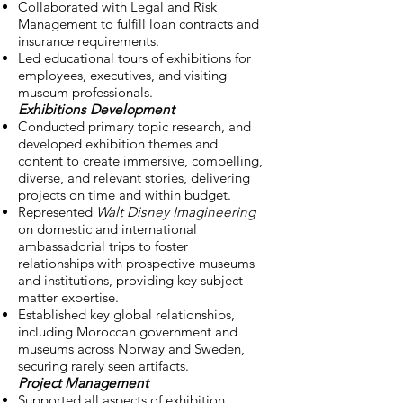
Collaborated with Legal and Risk
Management to fulfill loan contracts and
insurance requirements.
Led educational tours of exhibitions for
employees, executives, and visiting
museum professionals.
Exhibitions Development
Conducted primary topic research, and
developed exhibition themes and
content to create immersive, compelling,
diverse, and relevant stories, delivering
projects on time and within budget.
Represented
Walt Disney Imagineering
on domestic and international
ambassadorial trips to foster
relationships with prospective museums
and institutions, providing key subject
matter expertise.
Established key global relationships,
including Moroccan government and
museums across Norway and Sweden,
securing rarely seen artifacts.
Project Management
Supported all aspects of exhibition