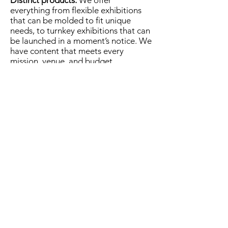
Distinct products:
We offer
everything from flexible exhibitions
that can be molded to fit unique
needs, to turnkey exhibitions that can
be launched in a moment’s notice. We
have content that meets every
mission, venue, and budget.
MuseumExpert.org is supported by
Imagine
Exhibitions
For technical issues, email
webmaster@museumexpert.org
©2020 by MuseumExpert.org.
Privacy Policy