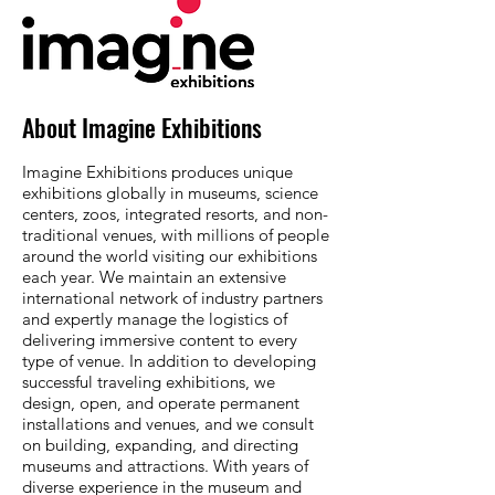
About Imagine Exhibitions
Imagine Exhibitions produces unique
exhibitions globally in museums, science
centers, zoos, integrated resorts, and non-
traditional venues, with millions of people
around the world visiting our exhibitions
each year. We maintain an extensive
international network of industry partners
and expertly manage the logistics of
delivering immersive content to every
type of venue. In addition to developing
successful traveling exhibitions, we
design, open, and operate permanent
installations and venues, and we consult
on building, expanding, and directing
museums and attractions. With years of
diverse experience in the museum and