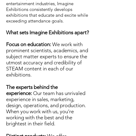
entertainment industries, Imagine
Exhibitions consistently develops
exhibitions that educate and excite while
exceeding attendance goals.
What sets Imagine Exhibitions apart?
Focus on education:
We work with
prominent scientists, academics, and
subject matter experts to ensure the
utmost accuracy and credibility of
STEAM content in each of our
exhibitions.
The experts behind the
experience:
Our team has unrivaled
experience in sales, marketing,
design, operations, and production.
When you work with us, you’re
working with the best and the
brightest in their field.