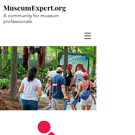
MuseumExpert.org
A community for museum
professionals.