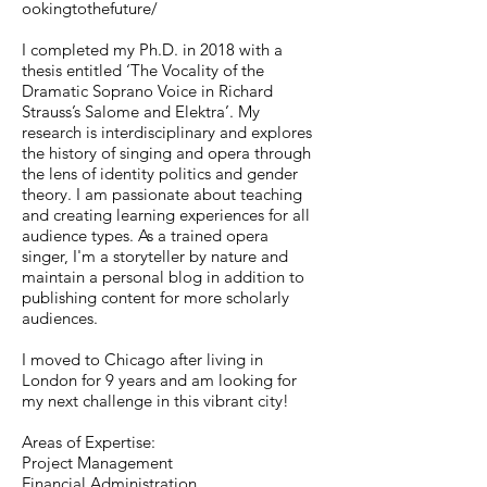
ookingtothefuture/
I completed my Ph.D. in 2018 with a
thesis entitled ‘The Vocality of the
Dramatic Soprano Voice in Richard
Strauss’s Salome and Elektra’. My
research is interdisciplinary and explores
the history of singing and opera through
the lens of identity politics and gender
theory. I am passionate about teaching
and creating learning experiences for all
audience types. As a trained opera
singer, I'm a storyteller by nature and
maintain a personal blog in addition to
publishing content for more scholarly
audiences.
I moved to Chicago after living in
London for 9 years and am looking for
my next challenge in this vibrant city!
Areas of Expertise:
Project Management
Financial Administration