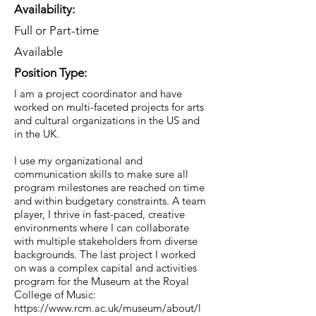
Availability:
Full or Part-time
Available
Position Type:
I am a project coordinator and have
worked on multi-faceted projects for arts
and cultural organizations in the US and
in the UK.
I use my organizational and
communication skills to make sure all
program milestones are reached on time
and within budgetary constraints. A team
player, I thrive in fast-paced, creative
environments where I can collaborate
with multiple stakeholders from diverse
backgrounds. The last project I worked
on was a complex capital and activities
program for the Museum at the Royal
College of Music:
https://www.rcm.ac.uk/museum/about/l