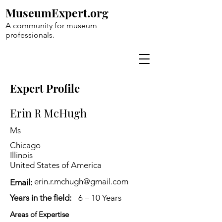
MuseumExpert.org
A community for museum
professionals.
Expert Profile
Erin R McHugh
Ms
Chicago
Illinois
United States of America
erin.r.mchugh@gmail.com
Email:
Years in the field:
6 – 10 Years
Areas of Expertise