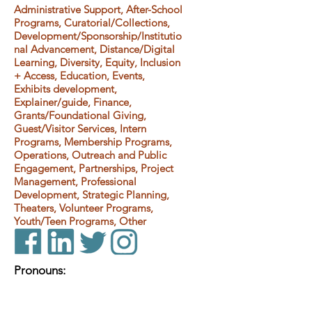
Administrative Support, After-School
Programs, Curatorial/Collections,
Development/Sponsorship/Institutio
nal Advancement, Distance/Digital
Learning, Diversity, Equity, Inclusion
+ Access, Education, Events,
Exhibits development,
Explainer/guide, Finance,
Grants/Foundational Giving,
Guest/Visitor Services, Intern
Programs, Membership Programs,
Operations, Outreach and Public
Engagement, Partnerships, Project
Management, Professional
Development, Strategic Planning,
Theaters, Volunteer Programs,
Youth/Teen Programs, Other
Pronouns: