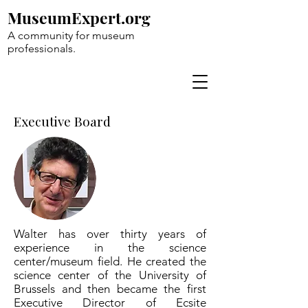
MuseumExpert.org
A community for museum
professionals.
Executive Board
Walter has over thirty years of
experience in the science
center/museum field. He created the
science center of the University of
Brussels and then became the first
Executive Director of Ecsite