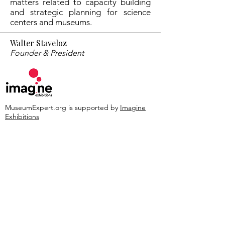
matters related to capacity building
and strategic planning for science
centers and museums.
Walter Staveloz
Founder & President
MuseumExpert.org is supported by
Imagine
Exhibitions
For technical issues, email
webmaster@museumexpert.org
©2020 by MuseumExpert.org.
Privacy Policy