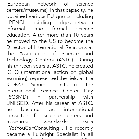
(European network of science
centers/museums). In that capacity, he
obtained various EU grants including
"PENCIL" building bridges between
informal and formal science
education. After more than 10 years
he moved to the US to become the
Director of International Relations at
the Association of Science and
Technology Centers (ASTC). During
his thirteen years at ASTC, he created
IGLO (International action on global
warming); represented the field at the
Rio+20 Summit; initiated the
International Science Center Day
(ISCSMD) in partnership with
UNESCO. After his career at ASTC,
he became an international
consultant for science centers and
museums worldwide with
"YesYouCanConsulting". He recently
became a Fulbright Specialist in all