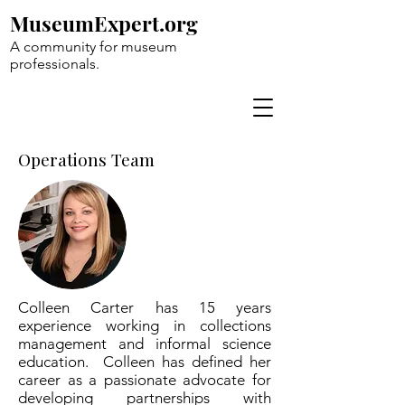
MuseumExpert.org
A community for museum
professionals.
Operations Team
Colleen Carter has 15 years
experience working in collections
management and informal science
education. Colleen has defined her
career as a passionate advocate for
developing partnerships with