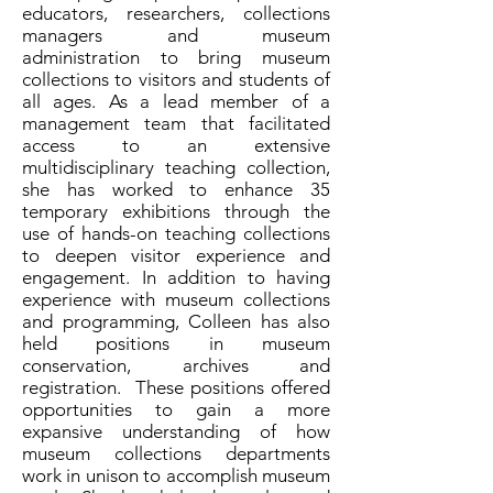
educators, researchers, collections
managers and museum
administration to bring museum
collections to visitors and students of
all ages. As a lead member of a
management team that facilitated
access to an extensive
multidisciplinary teaching collection,
she has worked to enhance 35
temporary exhibitions through the
use of hands-on teaching collections
to deepen visitor experience and
engagement. In addition to having
experience with museum collections
and programming, Colleen has also
held positions in museum
conservation, archives and
registration. These positions offered
opportunities to gain a more
expansive understanding of how
museum collections departments
work in unison to accomplish museum