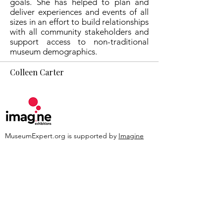
goals. She has helped to plan and
deliver experiences and events of all
sizes in an effort to build relationships
with all community stakeholders and
support access to non-traditional
museum demographics.
Colleen Carter
MuseumExpert.org is supported by
Imagine
Exhibitions
For technical issues, email
webmaster@museumexpert.org
©2020 by MuseumExpert.org.
Privacy Policy