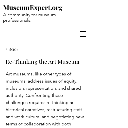
MuseumExpert.org
A community for museum
professionals.
< Back
Re-Thinking the Art Museum
Art museums, like other types of
museums, address issues of equity,
inclusion, representation, and shared
authority. Confronting these
challenges requires re-thinking art
historical narratives, restructuring staff
and work culture, and negotiating new
terms of collaboration with both