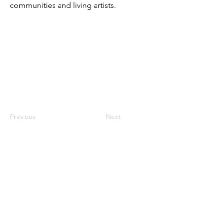
communities and living artists.
Previous
Next