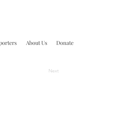
porters
About Us
Donate
Next