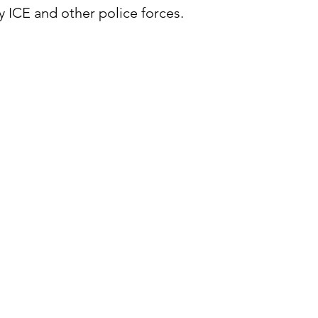
 ICE and other police forces.