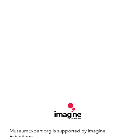
MuseumExpert.org is supported by
Imagine
Exhibitions