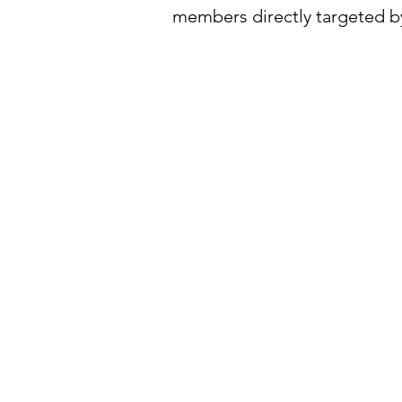
members directly targeted by