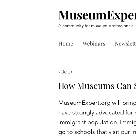
MuseumExper
A community for museum professionals.
Home
Webinars
Newslett
< Back
How Museums Can S
MuseumExpert.org will bring
have strongly advocated for n
immigrant population. Immigr
go to schools that visit our 