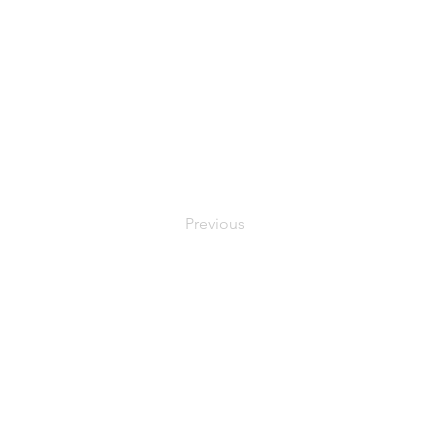
Previous