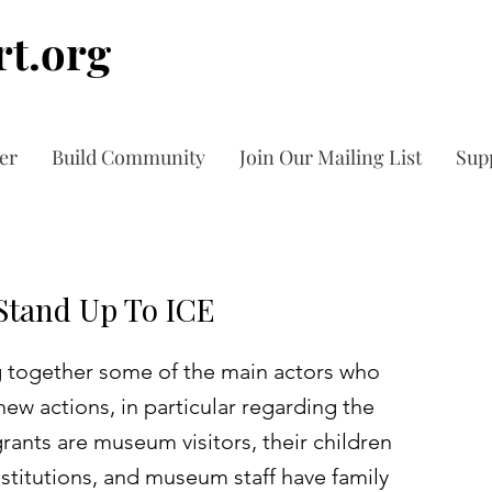
t.org
er
Build Community
Join Our Mailing List
Sup
tand Up To ICE
 together some of the main actors who
ew actions, in particular regarding the
ants are museum visitors, their children
institutions, and museum staff have family