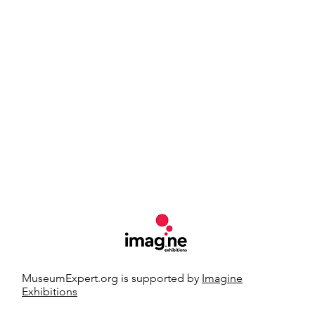
MuseumExpert.org is supported by
Imagine
Exhibitions