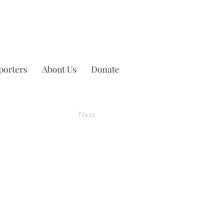
porters
About Us
Donate
Next