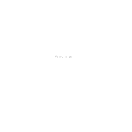
Previous