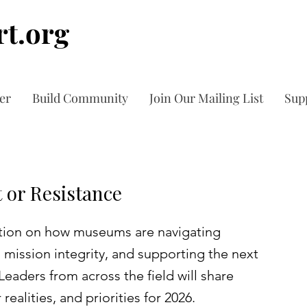
t.org
er
Build Community
Join Our Mailing List
Sup
 or Resistance
sation on how museums are navigating
g mission integrity, and supporting the next
Leaders from across the field will share
realities, and priorities for 2026.