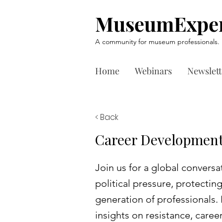
MuseumExper
A community for museum professionals.
Home
Webinars
Newslett
< Back
Career Development
Join us for a global conver
political pressure, protectin
generation of professionals. 
insights on resistance, career 