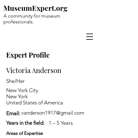
MuseumExpert.org
A community for museum
professionals.
Expert Profile
Victoria Anderson
She/Her
New York City
New York
United States of America
vanderson1917@gmail.com
Email:
Years in the field:
1 – 5 Years
Areas of Expertise