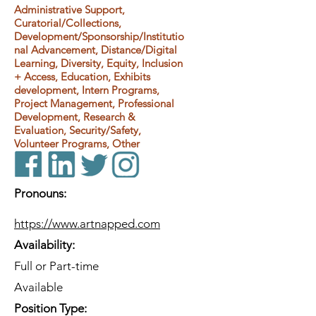
Administrative Support,
Curatorial/Collections,
Development/Sponsorship/Institutio
nal Advancement, Distance/Digital
Learning, Diversity, Equity, Inclusion
+ Access, Education, Exhibits
development, Intern Programs,
Project Management, Professional
Development, Research &
Evaluation, Security/Safety,
Volunteer Programs, Other
Pronouns:
https://www.artnapped.com
Availability:
Full or Part-time
Available
Position Type: