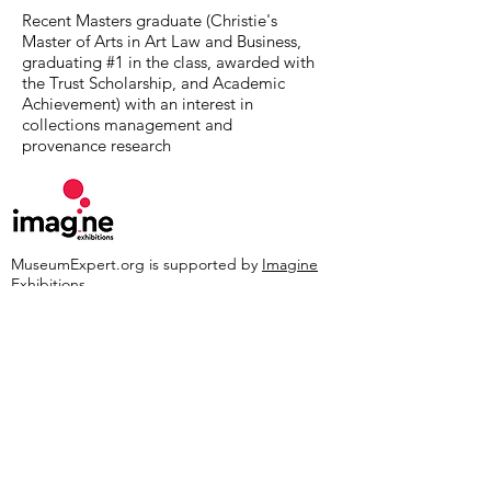
Recent Masters graduate (Christie's
Master of Arts in Art Law and Business,
graduating #1 in the class, awarded with
the Trust Scholarship, and Academic
Achievement) with an interest in
collections management and
provenance research
MuseumExpert.org is supported by
Imagine
Exhibitions
For technical issues, email
webmaster@museumexpert.org
©2020 by MuseumExpert.org.
Privacy Policy