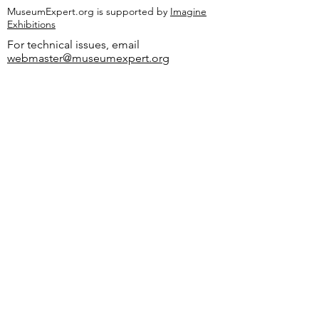
MuseumExpert.org is supported by
Imagine
Exhibitions
For technical issues, email
webmaster@museumexpert.org
©2020 by MuseumExpert.org.
Privacy Policy