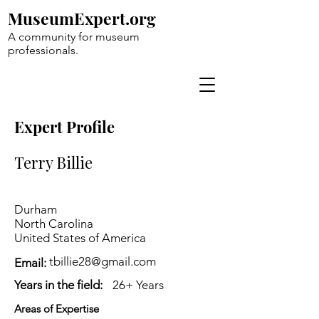
MuseumExpert.org
A community for museum
professionals.
Expert Profile
Terry Billie
Durham
North Carolina
United States of America
tbillie28@gmail.com
Email:
Years in the field:
26+ Years
Areas of Expertise