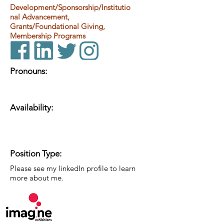
Development/Sponsorship/Institutio
nal Advancement,
Grants/Foundational Giving,
Membership Programs
Pronouns:
Availability:
Position Type:
Please see my linkedIn profile to learn
more about me.