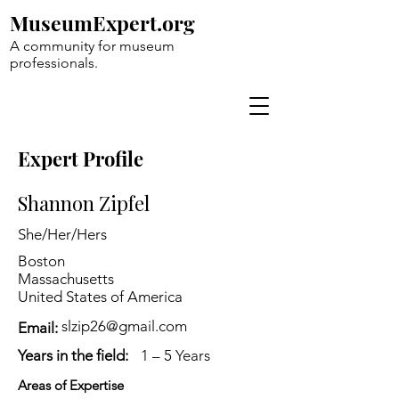
MuseumExpert.org
A community for museum
professionals.
Expert Profile
Shannon Zipfel
She/Her/Hers
Boston
Massachusetts
United States of America
slzip26@gmail.com
Email:
Years in the field:
1 – 5 Years
Areas of Expertise