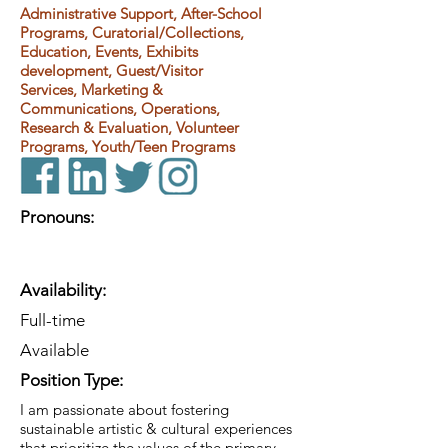
Administrative Support, After-School
Programs, Curatorial/Collections,
Education, Events, Exhibits
development, Guest/Visitor
Services, Marketing &
Communications, Operations,
Research & Evaluation, Volunteer
Programs, Youth/Teen Programs
Pronouns:
Availability:
Full-time
Available
Position Type:
I am passionate about fostering
sustainable artistic & cultural experiences
that prioritize the values of the primary