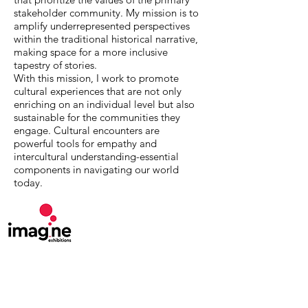
stakeholder community. My mission is to
amplify underrepresented perspectives
within the traditional historical narrative,
making space for a more inclusive
tapestry of stories.
With this mission, I work to promote
cultural experiences that are not only
enriching on an individual level but also
sustainable for the communities they
engage. Cultural encounters are
powerful tools for empathy and
intercultural understanding-essential
components in navigating our world
today.
MuseumExpert.org is supported by
Imagine
Exhibitions
For technical issues, email
webmaster@museumexpert.org