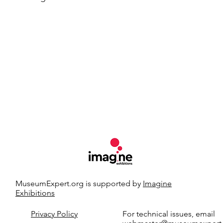
MuseumExpert.org is supported by
Imagine
Exhibitions
t.org.
Privacy Policy
For technical issues, email