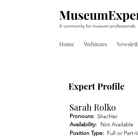
MuseumExper
A community for museum professionals.
Home
Webinars
Newslett
Expert Profile
Sarah Rolko
Pronouns:
She/Her
Availability:
Not Available
Position Type:
Full or Part-