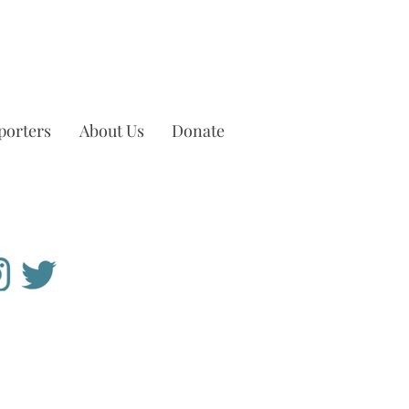
porters
About Us
Donate