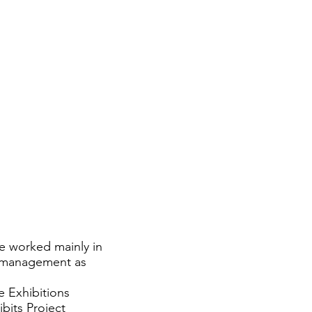
ve worked mainly in
s management as
 Exhibitions
bits Project