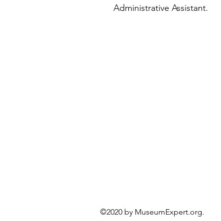
Administrative Assistant.
©2020 by MuseumExper