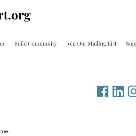
t.org
er
Build Community
Join Our Mailing List
Sup
time