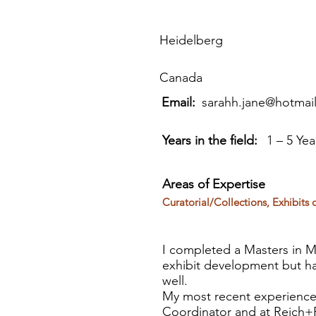
Heidelberg
Canada
Email:
sarahh.jane@hotmai
Years in the field:
1 – 5 Yea
Areas of Expertise
Curatorial/Collections, Exhibi
I completed a Masters in Mu
exhibit development but ha
well.
My most recent experience
Coordinator and at Reich+P