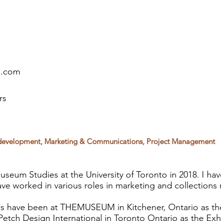
l.com
rs
ts development, Marketing & Communications, Project Management
seum Studies at the University of Toronto in 2018. I ha
ve worked in various roles in marketing and collection
s have been at THEMUSEUM in Kitchener, Ontario as the
etch Design International in Toronto Ontario as the Exhi