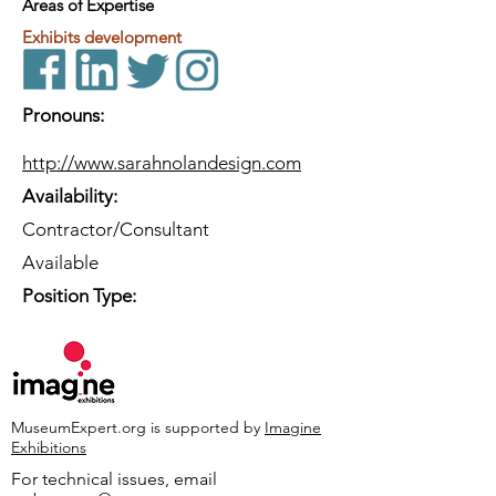
Areas of Expertise
Exhibits development
Pronouns:
http://www.sarahnolandesign.com
Availability:
Contractor/Consultant
Available
Position Type:
MuseumExpert.org is supported by
Imagine
Exhibitions
For technical issues, email