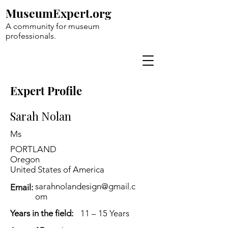
MuseumExpert.org
A community for museum
professionals.
Expert Profile
Sarah Nolan
Ms
PORTLAND
Oregon
United States of America
sarahnolandesign@gmail.c
Email:
om
Years in the field:
11 – 15 Years