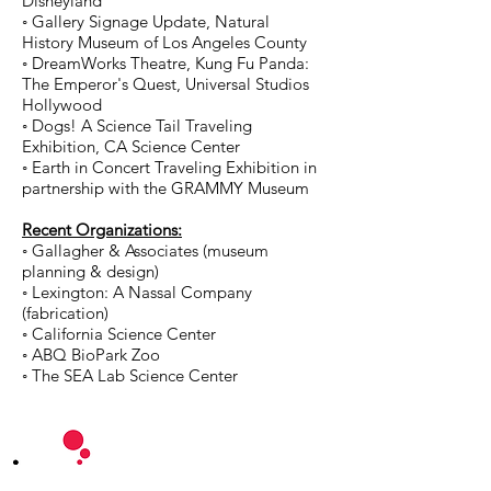
Disneyland
◦ Gallery Signage Update, Natural
History Museum of Los Angeles County
◦ DreamWorks Theatre, Kung Fu Panda:
The Emperor's Quest, Universal Studios
Hollywood
◦ Dogs! A Science Tail Traveling
Exhibition, CA Science Center
◦ Earth in Concert Traveling Exhibition in
partnership with the GRAMMY Museum
Recent Organizations:
◦ Gallagher & Associates (museum
planning & design)
◦ Lexington: A Nassal Company
(fabrication)
◦ California Science Center
◦ ABQ BioPark Zoo
◦ The SEA Lab Science Center