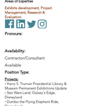
Areas of Expertise
Exhibits development, Project
Management, Research &
Evaluation
Pronouns:
Availability:
Contractor/Consultant
Available
Position Type:
Projects:
◦ Harry S. Truman Presidential Library &
Museum Permanent Exhibitions Update
◦ Star Wars Land: Galaxy's Edge,
Disneyland
◦ Dumbo the Flying Elephant Ride,