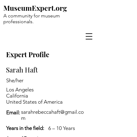
MuseumExpert.org
A community for museum
professionals.
Expert Profile
Sarah Haft
She/her
Los Angeles
California
United States of America
sarahrebeccahaft@gmail.co
Email:
m
Years in the field:
6 – 10 Years