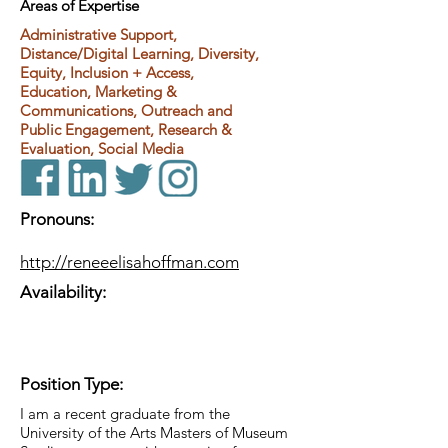
Areas of Expertise
Administrative Support,
Distance/Digital Learning, Diversity,
Equity, Inclusion + Access,
Education, Marketing &
Communications, Outreach and
Public Engagement, Research &
Evaluation, Social Media
Pronouns:
http://reneeelisahoffman.com
Availability:
Position Type:
I am a recent graduate from the
University of the Arts Masters of Museum