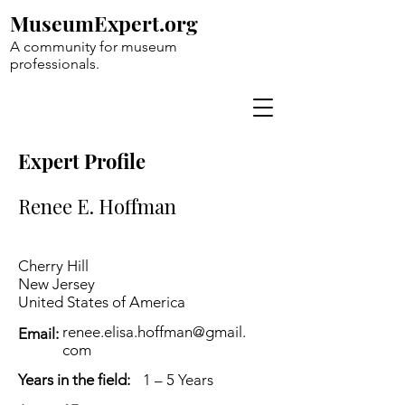
MuseumExpert.org
A community for museum
professionals.
Expert Profile
Renee E. Hoffman
Cherry Hill
New Jersey
United States of America
renee.elisa.hoffman@gmail.
Email:
com
Years in the field:
1 – 5 Years