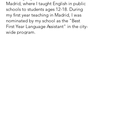
Madrid, where I taught English in public
schools to students ages 12-18. During
my first year teaching in Madrid, I was
nominated by my school as the "Best
First Year Language Assistant" in the city-
wide program.
MuseumExpert.org is supported by
Imagine
Exhibitions
For technical issues, email
webmaster@museumexpert.org
©2020 by MuseumExpert.org.
Privacy Policy