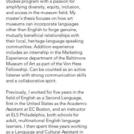
Studies program with a passion for
amplifying diversity, equity, inclusion,
and access in the museum field. My
master's thesis focuses on how art
museums can incorporate languages
other than English to forge genuine,
mutually beneficial relationships with
their local, heritage-language speaking
communities. Addition experience
includes an internship in the Marketing
Experience department of the Baltimore
Museum of Art as part of the Von Hess
Fellowship. Can be counted as an active
listener with strong communication skills
and a collaborative spirit.
Previously, I worked for five years in the
field of English as a Second Language,
first in the United States as the Academic
Assistant at EC Boston, and an instructor
at ELS Philadelphia, both schools for
adult, multinational English language
learners. I then spent three years working
as a Language and Cultural Assistant in