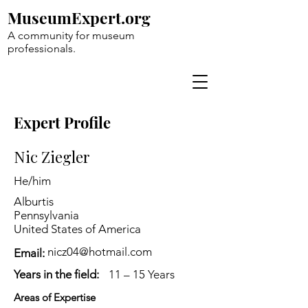
MuseumExpert.org
A community for museum
professionals.
Expert Profile
Nic Ziegler
He/him
Alburtis
Pennsylvania
United States of America
nicz04@hotmail.com
Email:
Years in the field:
11 – 15 Years
Areas of Expertise