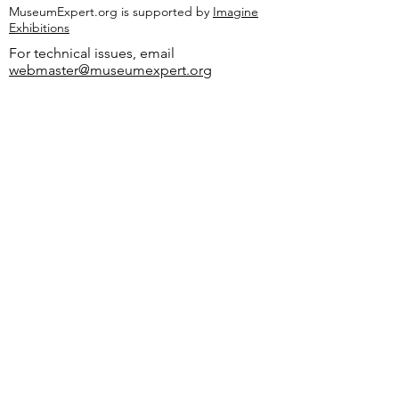
MuseumExpert.org is supported by
Imagine
Exhibitions
For technical issues, email
webmaster@museumexpert.org
©2020 by MuseumExpert.org.
Privacy Policy