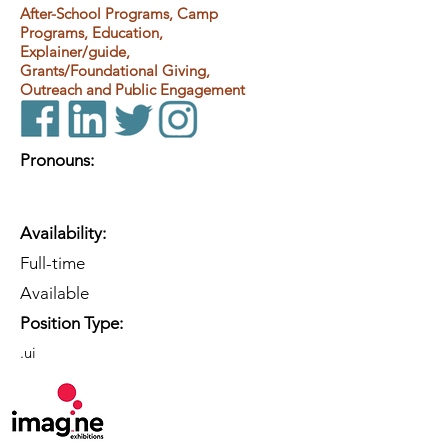
After-School Programs, Camp
Programs, Education,
Explainer/guide,
Grants/Foundational Giving,
Outreach and Public Engagement
Pronouns:
Availability:
Full-time
Available
Position Type:
.ui