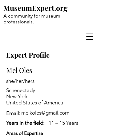
MuseumExpert.org
A community for museum
professionals.
Expert Profile
Mel Oles
she/her/hers
Schenectady
New York
United States of America
melkoles@gmail.com
Email:
Years in the field:
11 – 15 Years
Areas of Expertise