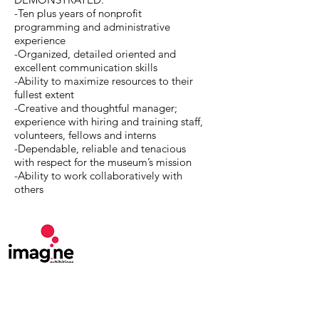
-Ten plus years of nonprofit
programming and administrative
experience
-Organized, detailed oriented and
excellent communication skills
-Ability to maximize resources to their
fullest extent
-Creative and thoughtful manager;
experience with hiring and training staff,
volunteers, fellows and interns
-Dependable, reliable and tenacious
with respect for the museum’s mission
-Ability to work collaboratively with
others
MuseumExpert.org is supported by
Imagine
Exhibitions
For technical issues, email