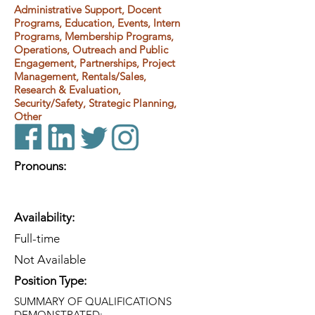
Administrative Support, Docent
Programs, Education, Events, Intern
Programs, Membership Programs,
Operations, Outreach and Public
Engagement, Partnerships, Project
Management, Rentals/Sales,
Research & Evaluation,
Security/Safety, Strategic Planning,
Other
Pronouns:
Availability:
Full-time
Not Available
Position Type:
SUMMARY OF QUALIFICATIONS
DEMONSTRATED: