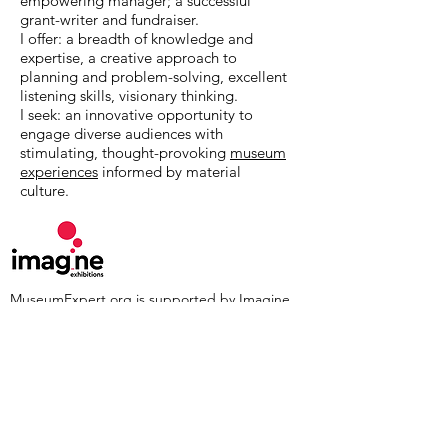
empowering manager; a successful
grant-writer and fundraiser.
I offer: a breadth of knowledge and
expertise, a creative approach to
planning and problem-solving, excellent
listening skills, visionary thinking.
I seek: an innovative opportunity to
engage diverse audiences with
stimulating, thought-provoking
museum
experiences
informed by material
culture.
MuseumExpert.org is supported by
Imagine
Exhibitions
For technical issues, email
webmaster@museumexpert.org
©2020 by MuseumExpert.org.