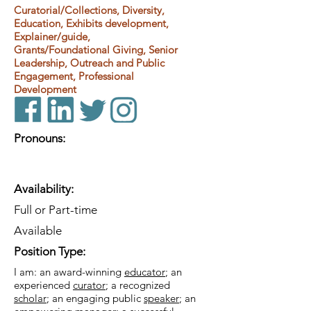
Curatorial/Collections, Diversity,
Education, Exhibits development,
Explainer/guide,
Grants/Foundational Giving, Senior
Leadership, Outreach and Public
Engagement, Professional
Development
Pronouns:
Availability:
Full or Part-time
Available
Position Type:
I am: an award-winning
educator
; an
experienced
curator
; a recognized
scholar
; an engaging public
speaker
; an