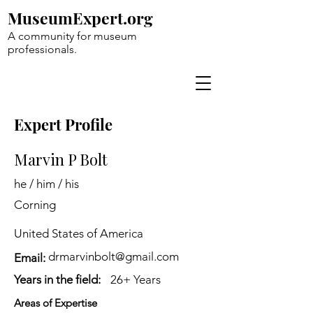
MuseumExpert.org
A community for museum
professionals.
Expert Profile
Marvin P Bolt
he / him / his
Corning
United States of America
drmarvinbolt@gmail.com
Email:
Years in the field:
26+ Years
Areas of Expertise