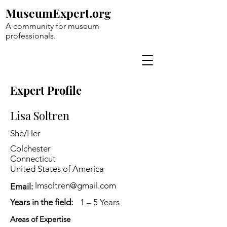
MuseumExpert.org
A community for museum
professionals.
Expert Profile
Lisa Soltren
She/Her
Colchester
Connecticut
United States of America
lmsoltren@gmail.com
Email:
Years in the field:
1 – 5 Years
Areas of Expertise