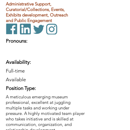
Administrative Support,
Curatorial/Collections, Events,
Exhibits development, Outreach
and Public Engagement
Pronouns:
Availability:
Full-time
Available
Position Type:
A meticulous emerging museum
professional, excellent at juggling
multiple tasks and working under
pressure. A highly motivated team player
who takes initiative and is skilled at
communication, organization, and
relationship development.