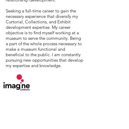
Seeking a full-time career to gain the
necessary experience that diversify my
Curtorial, Collections, and Exhibit
development expertise. My career
objective is to find myself working at a
museum to serve the community. Being
a part of the whole process necessary to
make a museum functional and
beneficial to the public. I am constantly
pursuing new opportunities that develop
my expertise and knowledge.
MuseumExpert.org is supported by
Imagine
Exhibitions
For technical issues, email
webmaster@museumexpert.org