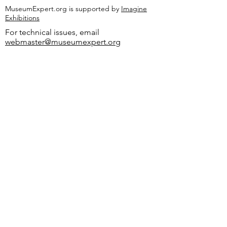
MuseumExpert.org is supported by
Imagine
Exhibitions
For technical issues, email
webmaster@museumexpert.org
©2020 by MuseumExpert.org.
Privacy Policy