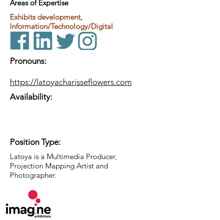
Areas of Expertise
Exhibits development,
Information/Technology/Digital
Pronouns:
https://latoyacharisseflowers.com
Availability:
Position Type:
Latoya is a Multimedia Producer,
Projection Mapping Artist and
Photographer.