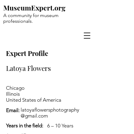
MuseumExpert.org
A community for museum
professionals.
Expert Profile
Latoya Flowers
Chicago
Illinois
United States of America
latoyaflowersphotography
Email:
@gmail.com
Years in the field:
6 – 10 Years