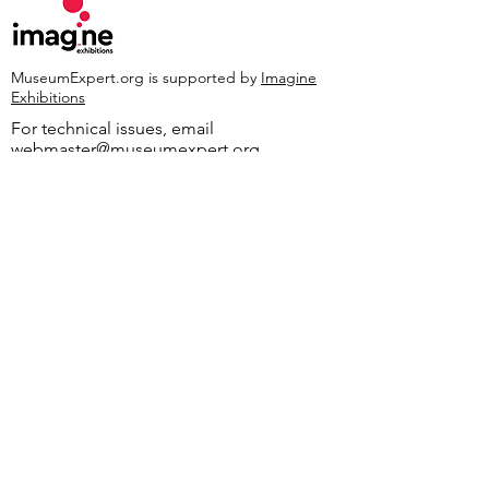
MuseumExpert.org is supported by
Imagine
Exhibitions
For technical issues, email
webmaster@museumexpert.org
©2020 by MuseumExpert.org.
Privacy Policy