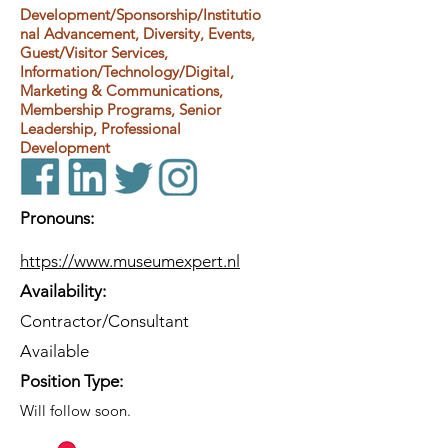
Development/Sponsorship/Institutio
nal Advancement, Diversity, Events,
Guest/Visitor Services,
Information/Technology/Digital,
Marketing & Communications,
Membership Programs, Senior
Leadership, Professional
Development
Pronouns:
https://www.museumexpert.nl
Availability:
Contractor/Consultant
Available
Position Type:
Will follow soon.