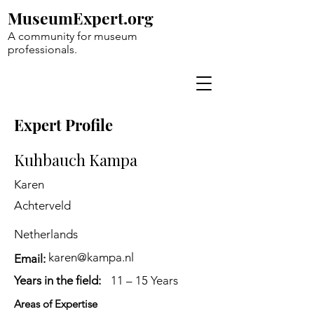
MuseumExpert.org
A community for museum
professionals.
Expert Profile
Kuhbauch Kampa
Karen
Achterveld
Netherlands
karen@kampa.nl
Email:
Years in the field:
11 – 15 Years
Areas of Expertise