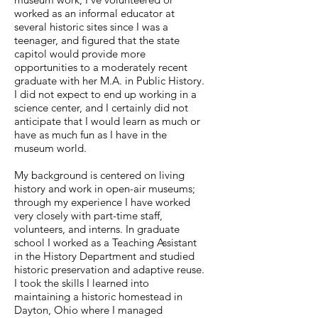
worked as an informal educator at
several historic sites since I was a
teenager, and figured that the state
capitol would provide more
opportunities to a moderately recent
graduate with her M.A. in Public History.
I did not expect to end up working in a
science center, and I certainly did not
anticipate that I would learn as much or
have as much fun as I have in the
museum world.
My background is centered on living
history and work in open-air museums;
through my experience I have worked
very closely with part-time staff,
volunteers, and interns. In graduate
school I worked as a Teaching Assistant
in the History Department and studied
historic preservation and adaptive reuse.
I took the skills I learned into
maintaining a historic homestead in
Dayton, Ohio where I managed