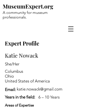
MuseumExpert.org
A community for museum
professionals.
Expert Profile
Katie Nowack
She/Her
Columbus
Ohio
United States of America
katie.nowack@gmail.com
Email:
Years in the field:
6 – 10 Years
Areas of Expertise