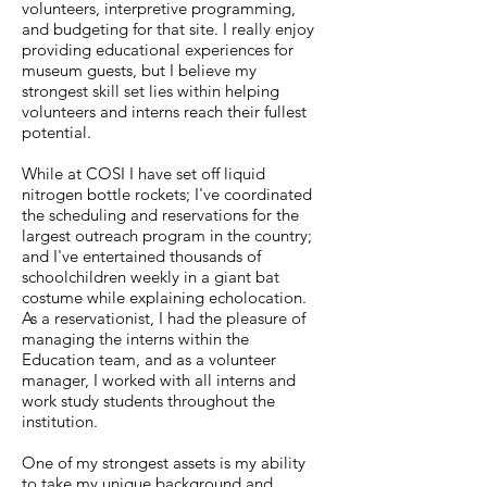
volunteers, interpretive programming,
and budgeting for that site. I really enjoy
providing educational experiences for
museum guests, but I believe my
strongest skill set lies within helping
volunteers and interns reach their fullest
potential.
While at COSI I have set off liquid
nitrogen bottle rockets; I've coordinated
the scheduling and reservations for the
largest outreach program in the country;
and I've entertained thousands of
schoolchildren weekly in a giant bat
costume while explaining echolocation.
As a reservationist, I had the pleasure of
managing the interns within the
Education team, and as a volunteer
manager, I worked with all interns and
work study students throughout the
institution.
One of my strongest assets is my ability
to take my unique background and