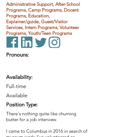
Administrative Support, After-School
Programs, Camp Programs, Docent
Programs, Education,
Explainer/guide, Guest/Visitor
Services, Intern Programs, Volunteer
Programs, Youth/Teen Programs
Pronouns:
Availability:
Full-time
Available
Position Type:
There's nothing quite like churning
butter for a job interview.
I came to Columbus in 2016 in search of
museum work; I've volunteered or