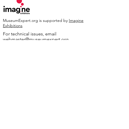
MuseumExpert.org is supported by
Imagine
Exhibitions
For technical issues, email
webmaster@museumexpert.org
©2020 by MuseumExpert.org.
Privacy Policy