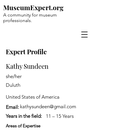
MuseumExpert.org
A community for museum
professionals.
Expert Profile
Kathy Sundeen
she/her
Duluth
United States of America
kathysundeen@gmail.com
Email:
Years in the field:
11 – 15 Years
Areas of Expertise