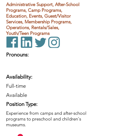
Administrative Support, After-School
Programs, Camp Programs,
Education, Events, Guest/Visitor
Services, Membership Programs,
Operations, Rentals/Sales,
Youth/Teen Programs
Pronouns:
Availability:
Full-time
Available
Position Type:
Experience from camps and after-school
programs to preschool and children's
museums.