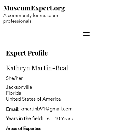
MuseumExpert.org
A community for museum
professionals.
Expert Profile
Kathryn Martin-Beal
She/her
Jacksonville
Florida
United States of America
kmartinb91@gmail.com
Email:
Years in the field:
6 – 10 Years
Areas of Expertise