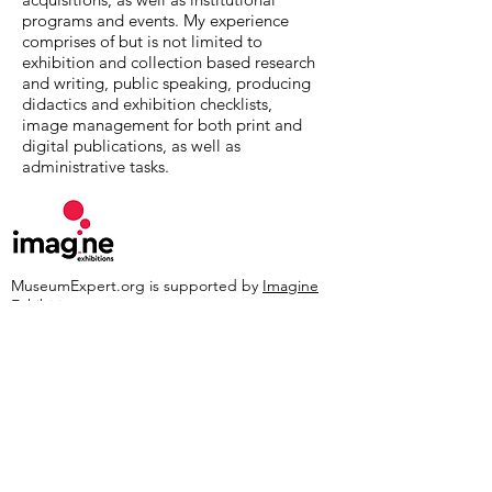
programs and events. My experience
comprises of but is not limited to
exhibition and collection based research
and writing, public speaking, producing
didactics and exhibition checklists,
image management for both print and
digital publications, as well as
administrative tasks.
MuseumExpert.org is supported by
Imagine
Exhibitions
For technical issues, email
webmaster@museumexpert.org
©2020 by MuseumExpert.org.
Privacy Policy