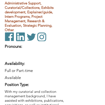
Administrative Support,
Curatorial/Collections, Exhibits
development, Explainer/guide,
Intern Programs, Project
Management, Research &
Evaluation, Strategic Planning,
Other
Pronouns:
Availability:
Full or Part-time
Available
Position Type:
With my curatorial and collection
management background, I have
assisted with exhibitions, publications,
acquisitions, as well as institutional