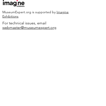
MuseumExpert.org is supported by
Imagine
Exhibitions
For technical issues, email
webmaster@museumexpert.org
©2020 by MuseumExpert.org.
Privacy Policy