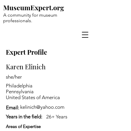
MuseumExpert.org
A community for museum
professionals.
Expert Profile
Karen Elinich
she/her
Philadelphia
Pennsylvania
United States of America
kelinich@yahoo.com
Email:
Years in the field:
26+ Years
Areas of Expertise