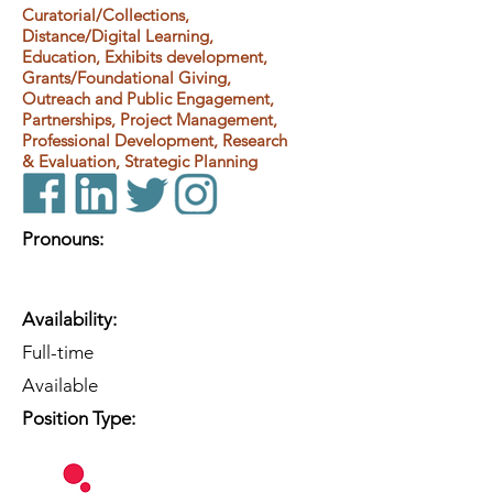
Curatorial/Collections,
Distance/Digital Learning,
Education, Exhibits development,
Grants/Foundational Giving,
Outreach and Public Engagement,
Partnerships, Project Management,
Professional Development, Research
& Evaluation, Strategic Planning
Pronouns:
Availability:
Full-time
Available
Position Type: