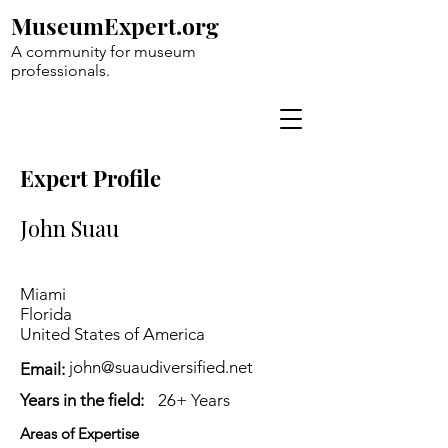
MuseumExpert.org
A community for museum
professionals.
Expert Profile
John Suau
Miami
Florida
United States of America
john@suaudiversified.net
Email:
Years in the field:
26+ Years
Areas of Expertise