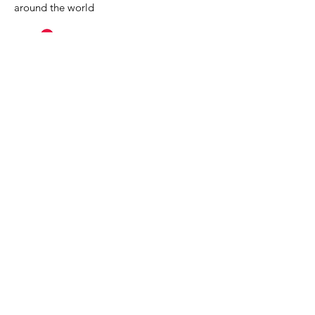
around the world
MuseumExpert.org is supported by
Imagine
Exhibitions
For technical issues, email
webmaster@museumexpert.org
©2020 by MuseumExpert.org.
Privacy Policy