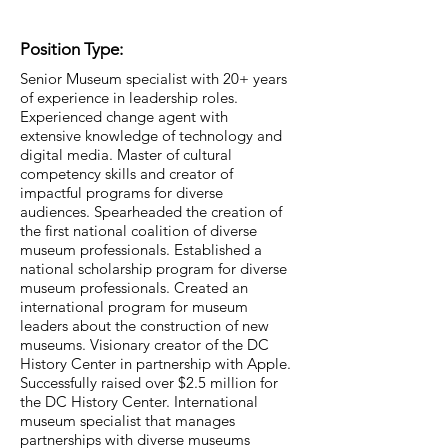
Position Type:
Senior Museum specialist with 20+ years
of experience in leadership roles.
Experienced change agent with
extensive knowledge of technology and
digital media. Master of cultural
competency skills and creator of
impactful programs for diverse
audiences. Spearheaded the creation of
the first national coalition of diverse
museum professionals. Established a
national scholarship program for diverse
museum professionals. Created an
international program for museum
leaders about the construction of new
museums. Visionary creator of the DC
History Center in partnership with Apple.
Successfully raised over $2.5 million for
the DC History Center. International
museum specialist that manages
partnerships with diverse museums