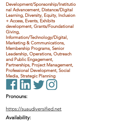
Development/Sponsorship/Institutio
nal Advancement, Distance/Digital
Learning, Diversity, Equity, Inclusion
+ Access, Events, Exhibits
development, Grants/Foundational
Giving,
Information/Technology/Digital,
Marketing & Communications,
Membership Programs, Senior
Leadership, Operations, Outreach
and Public Engagement,
Partnerships, Project Management,
Professional Development, Social
Media, Strategic Planning
Pronouns:
https://suaudiversified.net
Availability: