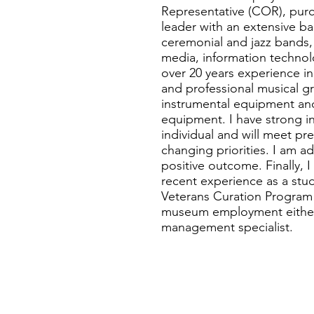
Representative (COR), purc
leader with an extensive ba
ceremonial and jazz bands,
media, information technol
over 20 years experience i
and professional musical gr
instrumental equipment and
equipment. I have strong int
individual and will meet pre
changing priorities. I am a
positive outcome. Finally, 
recent experience as a st
Veterans Curation Program a
museum employment either a
management specialist.