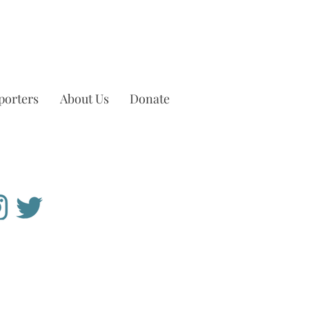
porters
About Us
Donate