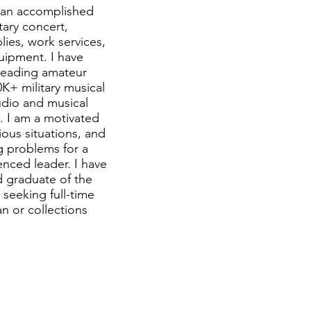
m an accomplished
tary concert,
ies, work services,
uipment. I have
 leading amateur
K+ military musical
udio and musical
s. I am a motivated
ious situations, and
ng problems for a
enced leader. I have
 graduate of the
 seeking full-time
n or collections