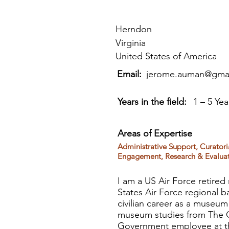
Herndon
Virginia
United States of America
Email:
jerome.auman@gma
Years in the field:
1 – 5 Yea
Areas of Expertise
Administrative Support, Curatori
Engagement, Research & Evaluat
I am a US Air Force retired
States Air Force regional 
civilian career as a museum
museum studies from The Ge
Government employee at the