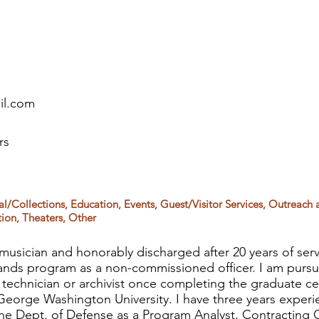
il.com
rs
al/Collections, Education, Events, Guest/Visitor Services, Outreach 
ion, Theaters, Other
 musician and honorably discharged after 20 years of serv
bands program as a non-commissioned officer. I am pursu
 technician or archivist once completing the graduate ce
orge Washington University. I have three years experi
 Dept. of Defense as a Program Analyst, Contracting O