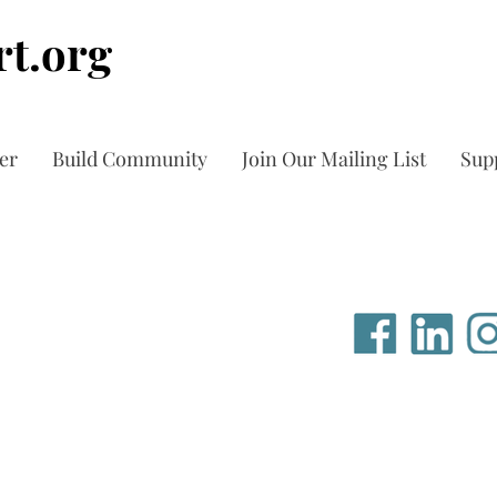
t.org
er
Build Community
Join Our Mailing List
Sup