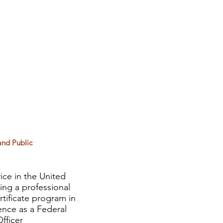
and Public
ice in the United
ing a professional
rtificate program in
ence as a Federal
fficer