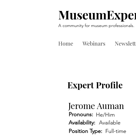
MuseumExper
A community for museum professionals.
Home
Webinars
Newslett
Expert Profile
Jerome Auman
Pronouns:
He/Him
Availability:
Available
Position Type:
Full-time