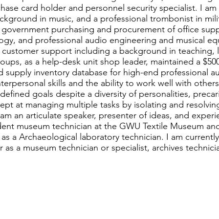
hase card holder and personnel security specialist. I a
ckground in music, and a professional trombonist in mili
 government purchasing and procurement of office suppl
ogy, and professional audio engineering and musical eq
n customer support including a background in teaching,
oups, as a help-desk unit shop leader, maintained a $500
 supply inventory database for high-end professional a
erpersonal skills and the ability to work well with other
defined goals despite a diversity of personalities, precar
dept at managing multiple tasks by isolating and resolvi
I am an articulate speaker, presenter of ideas, and experi
udent museum technician at the GWU Textile Museum and
s a Archaeological laboratory technician. I am currently
s a museum technician or specialist, archives technicia