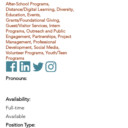
After-School Programs,
Distance/Digital Learning, Diversity,
Education, Events,
Grants/Foundational Giving,
Guest/Visitor Services, Intern
Programs, Outreach and Public
Engagement, Partnerships, Project
Management, Professional
Development, Social Media,
Volunteer Programs, Youth/Teen
Programs
Pronouns:
Availability:
Full-time
Available
Position Type: