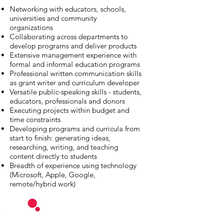
Networking with educators, schools,
universities and community
organizations
Collaborating across departments to
develop programs and deliver products
Extensive management experience with
formal and informal education programs
Professional written communication skills
as grant writer and curriculum developer
Versatile public-speaking skills - students,
educators, professionals and donors
Executing projects within budget and
time constraints
Developing programs and curricula from
start to finish: generating ideas,
researching, writing, and teaching
content directly to students
Breadth of experience using technology
(Microsoft, Apple, Google,
remote/hybrid work)