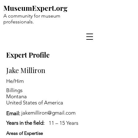
MuseumExpert.org
A community for museum
professionals.
Expert Profile
Jake Milliron
He/Him
Billings
Montana
United States of America
jakemilliron@gmail.com
Email:
Years in the field:
11 – 15 Years
Areas of Expertise