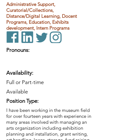
Administrative Support,
Curatorial/Collections,
Distance/Digital Learning, Docent
Programs, Education, Exhibits
development, Intern Programs
Pronouns:
Availability:
Full or Part-time
Available
Position Type:
I have been working in the museum field
for over fourteen years with experience in
many areas involved with managing an
arts organization including exhibition
planning and installation, grant writing,
art handling, loans, storage, fund raising,