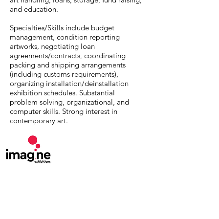
and education.
Specialties/Skills include budget
management, condition reporting
artworks, negotiating loan
agreements/contracts, coordinating
packing and shipping arrangements
(including customs requirements),
organizing installation/deinstallation
exhibition schedules. Substantial
problem solving, organizational, and
computer skills. Strong interest in
contemporary art.
MuseumExpert.org is supported by
Imagine
Exhibitions
For technical issues, email
webmaster@museumexpert.org