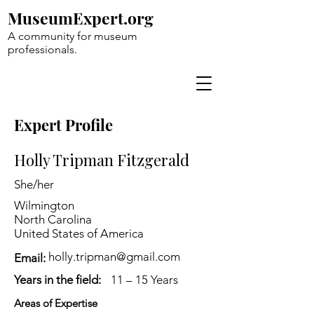
MuseumExpert.org
A community for museum
professionals.
Expert Profile
Holly Tripman Fitzgerald
She/her
Wilmington
North Carolina
United States of America
holly.tripman@gmail.com
Email:
Years in the field:
11 – 15 Years
Areas of Expertise