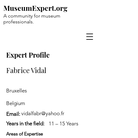
MuseumExpert.org
A community for museum
professionals.
Expert Profile
Fabrice Vidal
Bruxelles
Belgium
vidalfabr@yahoo.fr
Email:
Years in the field:
11 – 15 Years
Areas of Expertise