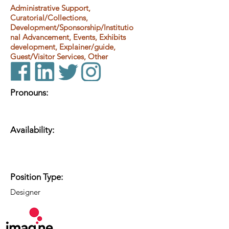
Administrative Support,
Curatorial/Collections,
Development/Sponsorship/Institutio
nal Advancement, Events, Exhibits
development, Explainer/guide,
Guest/Visitor Services, Other
Pronouns:
Availability:
Position Type:
Designer