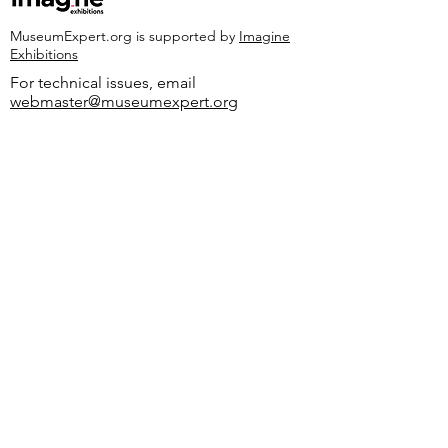
MuseumExpert.org is supported by
Imagine
Exhibitions
For technical issues, email
webmaster@museumexpert.org
©2020 by MuseumExpert.org.
Privacy Policy