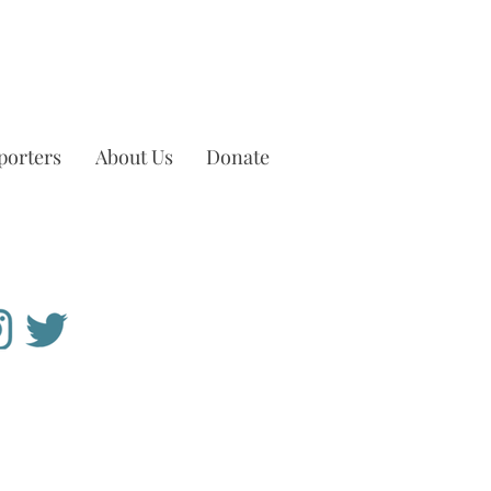
porters
About Us
Donate