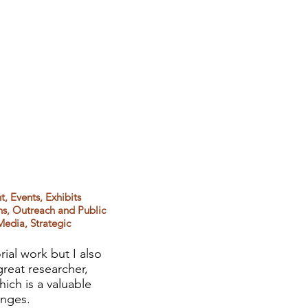
, Events, Exhibits
s, Outreach and Public
Media, Strategic
ial work but I also
reat researcher,
hich is a valuable
enges.