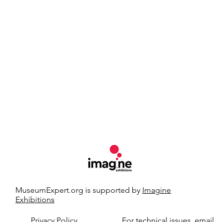
MuseumExpert.org is supported by
Imagine
Exhibitions
t.org.
Privacy Policy
For technical issues, email