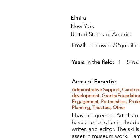
Elmira
New York
United States of America
Email:
em.owen7@gmail.c
Years in the field:
1 – 5 Yea
Areas of Expertise
Administrative Support, Curator
development, Grants/Foundationa
Engagement, Partnerships, Profes
Planning, Theaters, Other
I have degrees in Art Histo
have a lot of offer in the
writer, and editor. The skil
asset in museum work. I am 