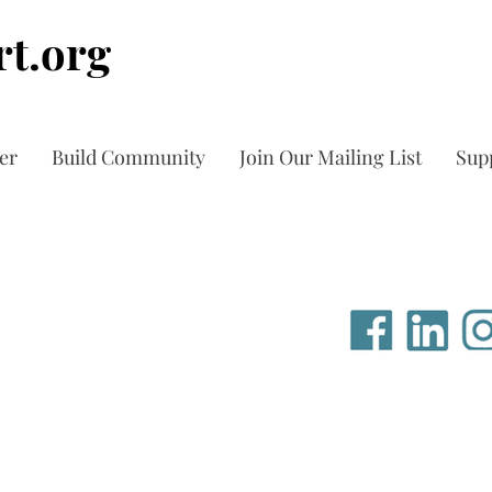
t.org
er
Build Community
Join Our Mailing List
Sup