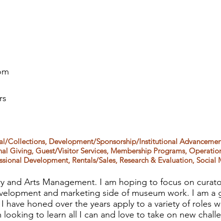
om
rs
ial/Collections, Development/Sponsorship/Institutional Advancement
l Giving, Guest/Visitor Services, Membership Programs, Operation
sional Development, Rentals/Sales, Research & Evaluation, Social 
ry and Arts Management. I am hoping to focus on curator
 development and marketing side of museum work. I am a g
ls I have honed over the years apply to a variety of roles w
looking to learn all I can and love to take on new chall