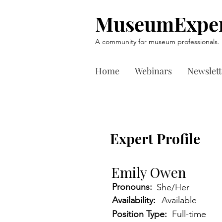
MuseumExper
A community for museum professionals.
Home
Webinars
Newslett
Expert Profile
Emily Owen
Pronouns:
She/Her
Availability:
Available
Position Type:
Full-time