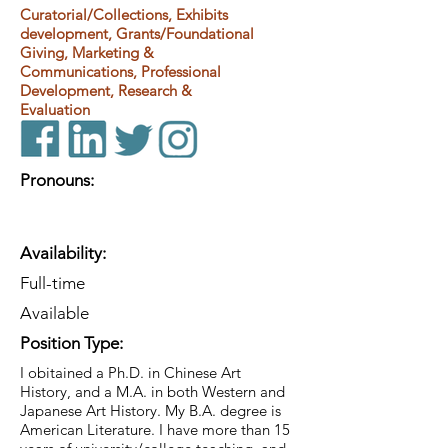
Curatorial/Collections, Exhibits
development, Grants/Foundational
Giving, Marketing &
Communications, Professional
Development, Research &
Evaluation
Pronouns:
Availability:
Full-time
Available
Position Type:
I obitained a Ph.D. in Chinese Art
History, and a M.A. in both Western and
Japanese Art History. My B.A. degree is
American Literature. I have more than 15