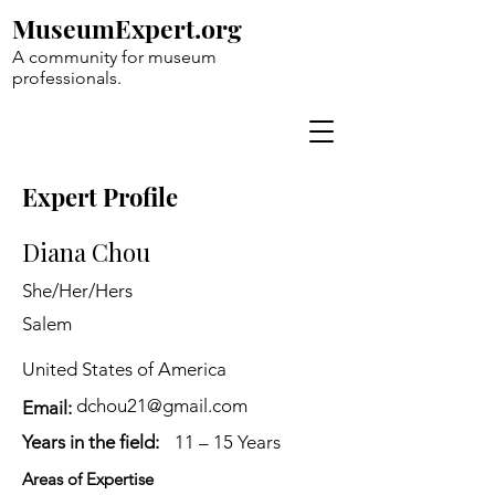
MuseumExpert.org
A community for museum
professionals.
Expert Profile
Diana Chou
She/Her/Hers
Salem
United States of America
dchou21@gmail.com
Email:
Years in the field:
11 – 15 Years
Areas of Expertise