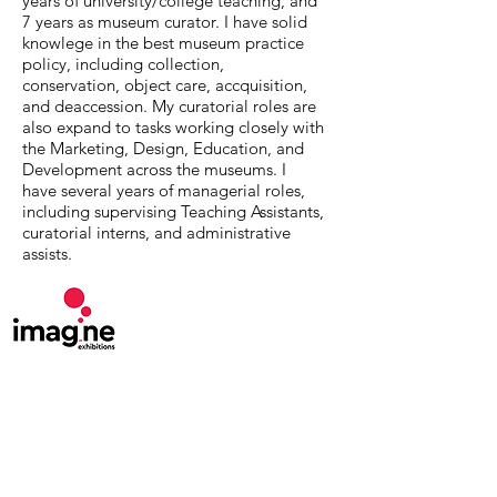
years of university/college teaching, and
7 years as museum curator. I have solid
knowlege in the best museum practice
policy, including collection,
conservation, object care, accquisition,
and deaccession. My curatorial roles are
also expand to tasks working closely with
the Marketing, Design, Education, and
Development across the museums. I
have several years of managerial roles,
including supervising Teaching Assistants,
curatorial interns, and administrative
assists.
MuseumExpert.org is supported by
Imagine
Exhibitions
For technical issues, email
webmaster@museumexpert.org