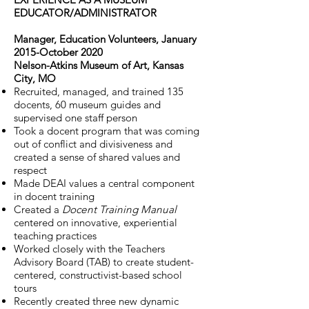
EDUCATOR/ADMINISTRATOR
Manager, Education Volunteers, January
2015-October 2020
Nelson-Atkins Museum of Art, Kansas
City, MO
Recruited, managed, and trained 135
docents, 60 museum guides and
supervised one staff person
Took a docent program that was coming
out of conflict and divisiveness and
created a sense of shared values and
respect
Made DEAI values a central component
in docent training
Created a
Docent Training Manual
centered on innovative, experiential
teaching practices
Worked closely with the Teachers
Advisory Board (TAB) to create student-
centered, constructivist-based school
tours
Recently created three new dynamic