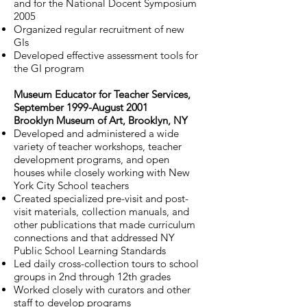
and for the National Docent Symposium
2005
Organized regular recruitment of new
GIs
Developed effective assessment tools for
the GI program
Museum Educator for Teacher Services,
September 1999-August 2001
Brooklyn Museum of Art, Brooklyn, NY
Developed and administered a wide
variety of teacher workshops, teacher
development programs, and open
houses while closely working with New
York City School teachers
Created specialized pre-visit and post-
visit materials, collection manuals, and
other publications that made curriculum
connections and that addressed NY
Public School Learning Standards
Led daily cross-collection tours to school
groups in 2nd through 12th grades
Worked closely with curators and other
staff to develop programs