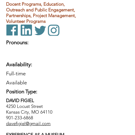
Docent Programs, Education,
Outreach and Public Engagement,
Partnerships, Project Management,
Volunteer Programs
Pronouns:
Availability:
Full-time
Available
Position Type:
DAVID FIGIEL
4250 Locust Street
Kansas City, MO 64110
901-233-6868
davefigiel@gmail.com
EXPERIENCE AS A MUSEUM