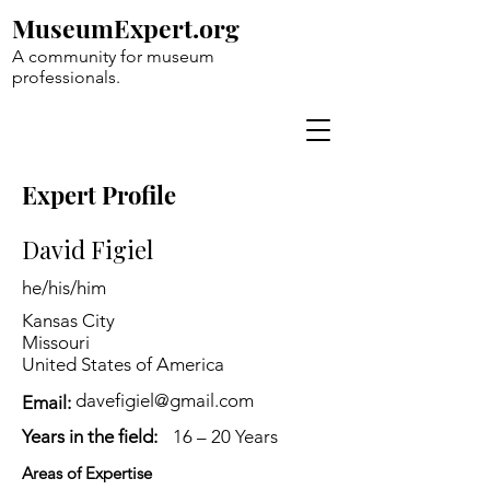
MuseumExpert.org
A community for museum
professionals.
Expert Profile
David Figiel
he/his/him
Kansas City
Missouri
United States of America
davefigiel@gmail.com
Email:
Years in the field:
16 – 20 Years
Areas of Expertise