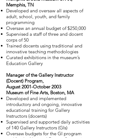
Memphis, TN
Developed and oversaw all aspects of
adult, school, youth, and family
programming
Oversaw an annual budget of $250,000
Supervised a staff of three and docent
corps of 50
Trained docents using traditional and
innovative teaching methodologies
Curated exhibitions in the museum’s
Education Gallery
Manager of the Gallery Instructor
(Docent) Program,
August 2001-October 2003
Museum of Fine Arts, Boston, MA
Developed and implemented
introductory and ongoing, innovative
educational training for Gallery
Instructors (docents)
Supervised and supported daily activities
of 140 Gallery Instructors (GIs)
Oversaw budgets for the GI program