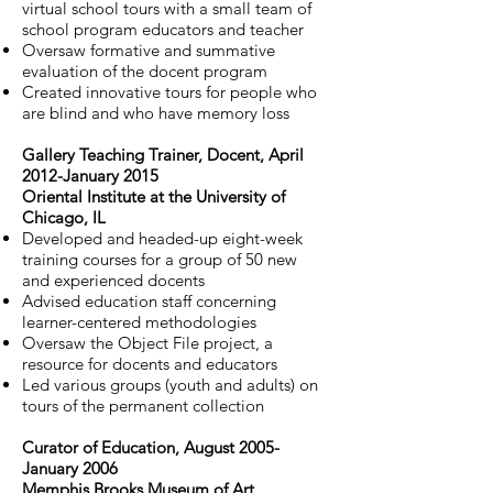
virtual school tours with a small team of
school program educators and teacher
Oversaw formative and summative
evaluation of the docent program
Created innovative tours for people who
are blind and who have memory loss
Gallery Teaching Trainer, Docent, April
2012-January 2015
Oriental Institute at the University of
Chicago, IL
Developed and headed-up eight-week
training courses for a group of 50 new
and experienced docents
Advised education staff concerning
learner-centered methodologies
Oversaw the Object File project, a
resource for docents and educators
Led various groups (youth and adults) on
tours of the permanent collection
Curator of Education, August 2005-
January 2006
Memphis Brooks Museum of Art,