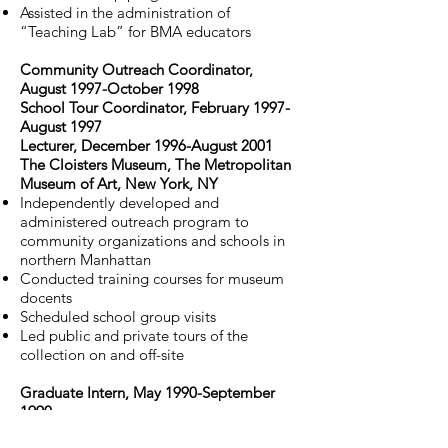
Assisted in the administration of
“Teaching Lab” for BMA educators
Community Outreach Coordinator,
August 1997-October 1998
School Tour Coordinator, February 1997-
August 1997
Lecturer, December 1996-August 2001
The Cloisters Museum, The Metropolitan
Museum of Art, New York, NY
Independently developed and
administered outreach program to
community organizations and schools in
northern Manhattan
Conducted training courses for museum
docents
Scheduled school group visits
Led public and private tours of the
collection on and off-site
Graduate Intern, May 1990-September
1990
Sculpture Department, National Gallery