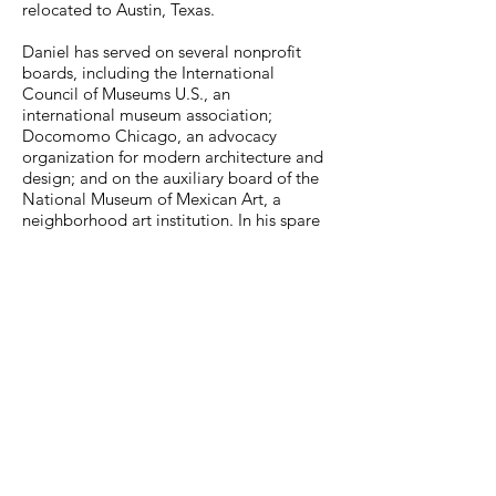
relocated to Austin, Texas.
Daniel has served on several nonprofit
boards, including the International
Council of Museums U.S., an
international museum association;
Docomomo Chicago, an advocacy
organization for modern architecture and
design; and on the auxiliary board of the
National Museum of Mexican Art, a
neighborhood art institution. In his spare
time, he likes to travel on Amtrak, visit
museums, and ride his bike.
MuseumExpert.org is supported by
Imagine
Exhibitions
For technical issues, email
webmaster@museumexpert.org