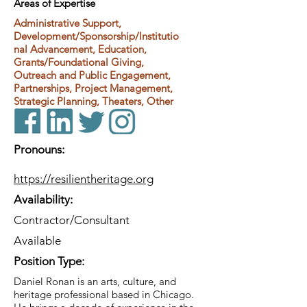
Areas of Expertise
Administrative Support,
Development/Sponsorship/Institutio
nal Advancement, Education,
Grants/Foundational Giving,
Outreach and Public Engagement,
Partnerships, Project Management,
Strategic Planning, Theaters, Other
Pronouns:
https://resilientheritage.org
Availability:
Contractor/Consultant
Available
Position Type:
Daniel Ronan is an arts, culture, and
heritage professional based in Chicago.