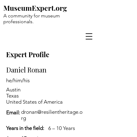
MuseumExpert.org
A community for museum
professionals.
Expert Profile
Daniel Ronan
he/him/his
Austin
Texas
United States of America
dronan@resilientheritage.o
Email:
rg
Years in the field:
6 – 10 Years