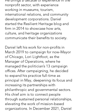
He brings a decade of experience in the
nonprofit sector, with experience
working in museums, tourism,
international relations, and community
development corporations. Daniel
started the Resilient Heritage blog and
firm in 2014 to showcase how arts,
culture, and heritage organizations
communicate their benefits to society.
Daniel left his work for non-profits in
March 2019 to campaign for now-Mayor
of Chicago, Lori Lightfoot, as the
Manager of Operations, where he
managed the politician’s 13 campaign
offices. After campaigning, he decided
to expand his practice full-time as
principal in May, deepening its focus and
increasing its partnerships with
philanthropic and governmental sectors.
His chief aim is to connect people
through sustained personal relationships,
elevating the work of mission-based
organizations. In December 2021, Daniel