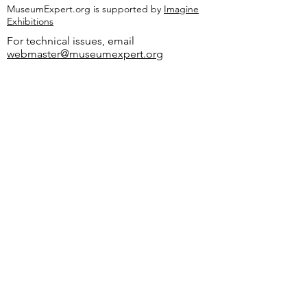
MuseumExpert.org is supported by
Imagine
Exhibitions
For technical issues, email
webmaster@museumexpert.org
©2020 by MuseumExpert.org.
Privacy Policy