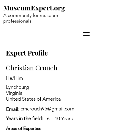
MuseumExpert.org
A community for museum
professionals.
Expert Profile
Christian Crouch
He/Him
Lynchburg
Virginia
United States of America
cmcrouch95@gmail.com
Email:
Years in the field:
6 – 10 Years
Areas of Expertise