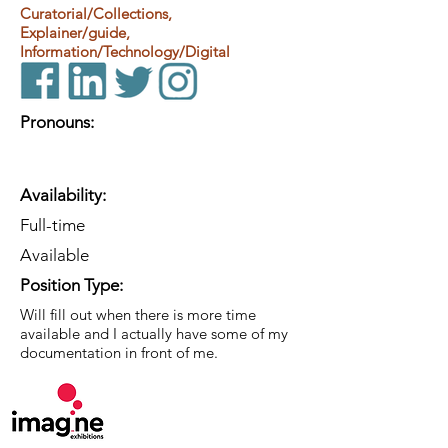
Curatorial/Collections,
Explainer/guide,
Information/Technology/Digital
Pronouns:
Availability:
Full-time
Available
Position Type:
Will fill out when there is more time
available and I actually have some of my
documentation in front of me.