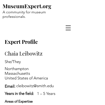
MuseumExpert.org
A community for museum
professionals.
Expert Profile
Chaia Leibowitz
She/They
Northampton
Massachusetts
United States of America
cleibowitz@smith.edu
Email:
Years in the field:
1 – 5 Years
Areas of Expertise