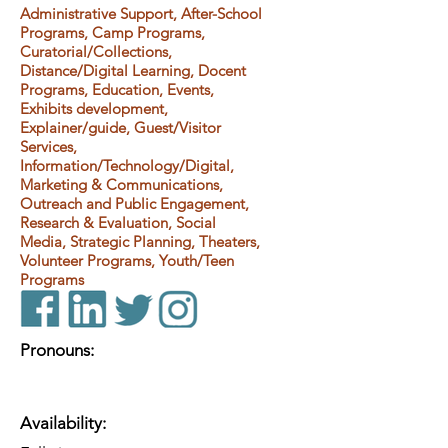
Administrative Support, After-School
Programs, Camp Programs,
Curatorial/Collections,
Distance/Digital Learning, Docent
Programs, Education, Events,
Exhibits development,
Explainer/guide, Guest/Visitor
Services,
Information/Technology/Digital,
Marketing & Communications,
Outreach and Public Engagement,
Research & Evaluation, Social
Media, Strategic Planning, Theaters,
Volunteer Programs, Youth/Teen
Programs
Pronouns:
Availability: