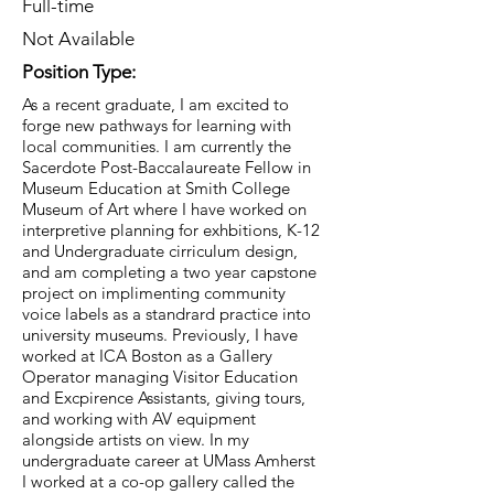
Full-time
Not Available
Position Type:
As a recent graduate, I am excited to
forge new pathways for learning with
local communities. I am currently the
Sacerdote Post-Baccalaureate Fellow in
Museum Education at Smith College
Museum of Art where I have worked on
interpretive planning for exhbitions, K-12
and Undergraduate cirriculum design,
and am completing a two year capstone
project on implimenting community
voice labels as a standrard practice into
university museums. Previously, I have
worked at ICA Boston as a Gallery
Operator managing Visitor Education
and Excpirence Assistants, giving tours,
and working with AV equipment
alongside artists on view. In my
undergraduate career at UMass Amherst
I worked at a co-op gallery called the