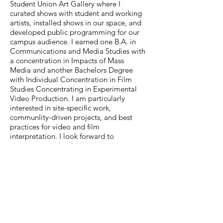
Student Union Art Gallery where I
curated shows with student and working
artists, installed shows in our space, and
developed public programming for our
campus audience. I earned one B.A. in
Communications and Media Studies with
a concentration in Impacts of Mass
Media and another Bachelors Degree
with Individual Concentration in Film
Studies Concentrating in Experimental
Video Production. I am particularly
interested in site-specific work,
communIity-driven projects, and best
practices for video and film
interpretation. I look forward to
connecting with other museum
professionals as my career moves
forward and am thrilled to see what
comes next!