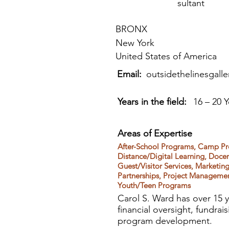
sultant
BRONX
New York
United States of America
Email:
outsidethelinesgall
Years in the field:
16 – 20 Y
Areas of Expertise
After-School Programs, Camp Pr
Distance/Digital Learning, Doce
Guest/Visitor Services, Marketi
Partnerships, Project Managemen
Youth/Teen Programs
Carol S. Ward has over 15 y
financial oversight, fundrai
program development.