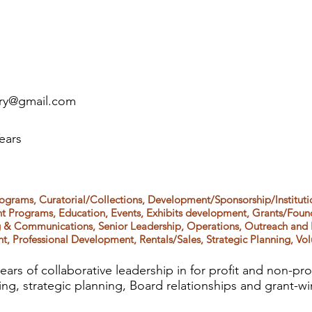
ery@gmail.com
ears
ograms, Curatorial/Collections, Development/Sponsorship/Institut
nt Programs, Education, Events, Exhibits development, Grants/Foun
ng & Communications, Senior Leadership, Operations, Outreach and
t, Professional Development, Rentals/Sales, Strategic Planning, Vo
ears of collaborative leadership in for profit and non-p
sing, strategic planning, Board relationships and grant-wi