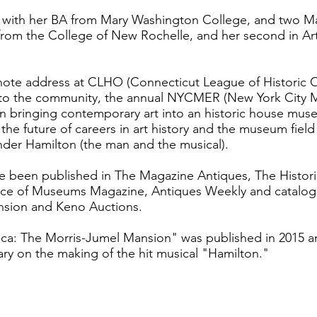
an with her BA from Mary Washington College, and two M
from the College of New Rochelle, and her second in Art
note address at CLHO (Connecticut League of Historic O
te to the community, the annual NYCMER (New York City
 bringing contemporary art into an historic house mus
he future of careers in art history and the museum fiel
ander Hamilton (the man and the musical).
ave been published in The Magazine Antiques, The Histor
ance of Museums Magazine, Antiques Weekly and catalogs
sion and Keno Auctions.
ca: The Morris-Jumel Mansion" was published in 2015 a
y on the making of the hit musical "Hamilton."