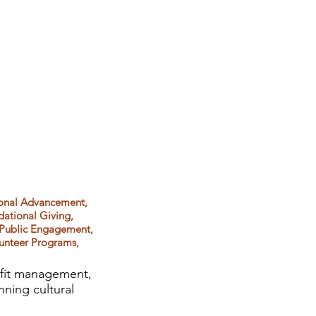
ional Advancement,
dational Giving,
 Public Engagement,
lunteer Programs,
rofit management,
nning cultural