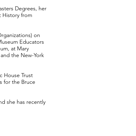
asters Degrees, her
 History from
rganizations) on
 Museum Educators
eum, at Mary
d and the New-York
ic House Trust
 for the Bruce
nd she has recently