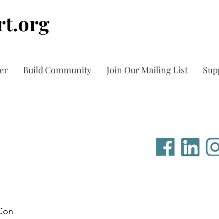
t.org
er
Build Community
Join Our Mailing List
Sup
Con