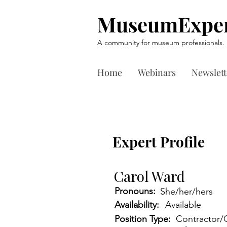
MuseumExper
A community for museum professionals.
Home
Webinars
Newslett
Expert Profile
Carol Ward
Pronouns:
She/her/hers
Availability:
Available
Position Type:
Contractor/