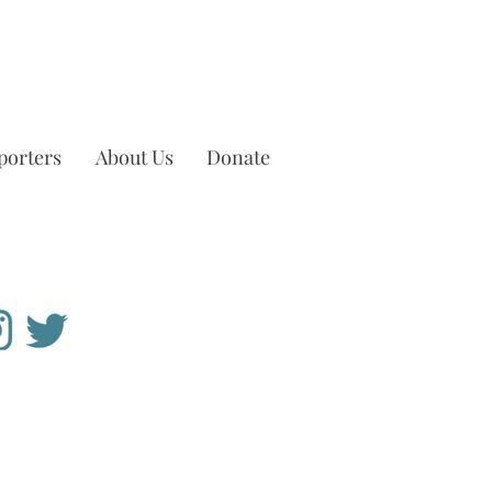
porters
About Us
Donate