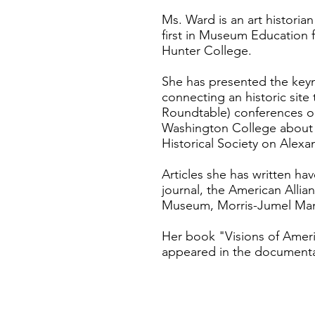
Ms. Ward is an art histori
first in Museum Education 
Hunter College.
She has presented the key
connecting an historic si
Roundtable) conferences on
Washington College about t
Historical Society on Alex
Articles she has written h
journal, the American Alli
Museum, Morris-Jumel Man
Her book "Visions of Ameri
appeared in the documentar