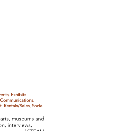
ents, Exhibits
& Communications,
 Rentals/Sales, Social
, arts, museums and
on, interviews,