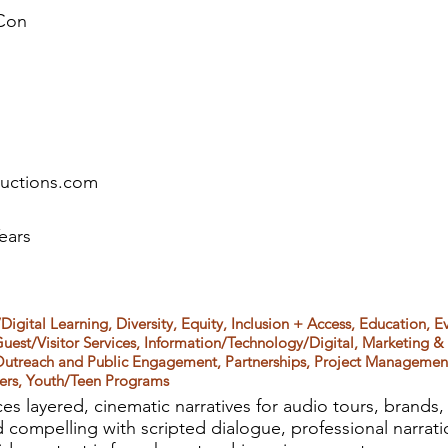
Con
ductions.com
ears
Digital Learning, Diversity, Equity, Inclusion + Access, Education, Ev
uest/Visitor Services, Information/Technology/Digital, Marketing 
Outreach and Public Engagement, Partnerships, Project Management,
ters, Youth/Teen Programs
es layered, cinematic narratives for audio tours, brands
d compelling with scripted dialogue, professional narrati