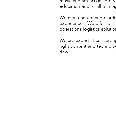
music and sound design. K
education and is full of ima
We manufacture and distrib
experiences. We offer full s
operations logistics solutio
We are expert at conceivin
right content and technolog
flow.