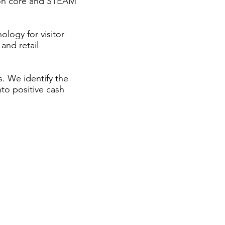
mmon core and STEAM
logy for visitor
 and retail
. We identify the
nto positive cash