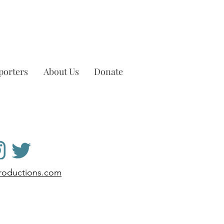
porters
About Us
Donate
productions.com