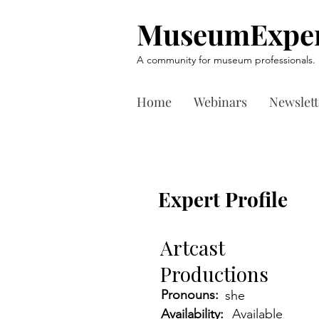
MuseumExper
A community for museum professionals.
Home
Webinars
Newslett
Expert Profile
Artcast
Productions
Pronouns:
she
Availability:
Available