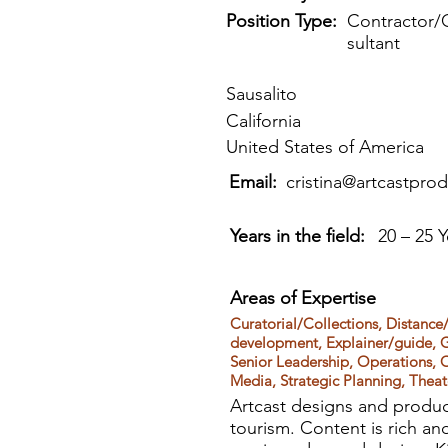
Position Type:
Contractor/
sultant
Sausalito
California
United States of America
Email:
cristina@artcastpro
Years in the field:
20 – 25 Y
Areas of Expertise
Curatorial/Collections, Distance/
development, Explainer/guide, G
Senior Leadership, Operations, 
Media, Strategic Planning, Thea
Artcast designs and produc
tourism. Content is rich an