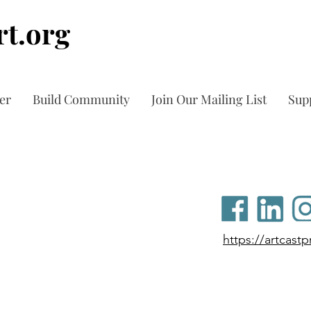
t.org
er
Build Community
Join Our Mailing List
Sup
https://artcast