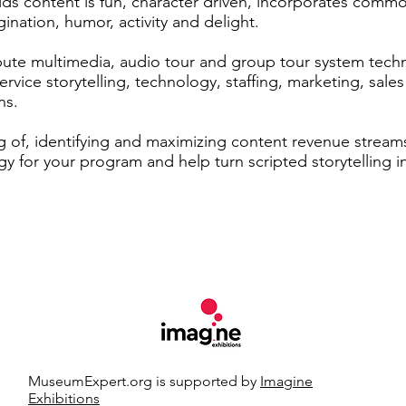
ids content is fun, character driven, incorporates co
gination, humor, activity and delight.
ute multimedia, audio tour and group tour system techno
ervice storytelling, technology, staffing, marketing, sales
ns.
g of, identifying and maximizing content revenue streams
y for your program and help turn scripted storytelling i
MuseumExpert.org is supported by
Imagine
Exhibitions