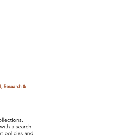
l, Research &
llections,
with a search
t policies and