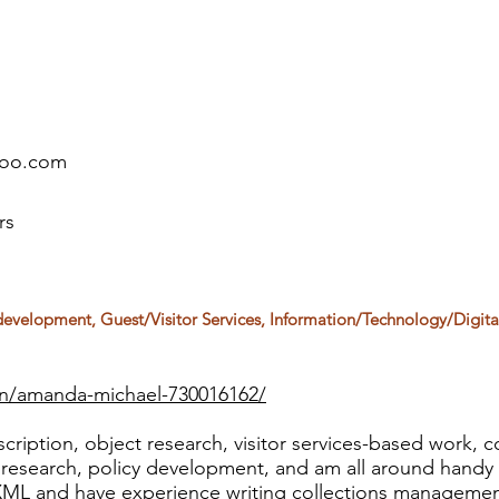
hoo.com
rs
 development, Guest/Visitor Services, Information/Technology/Digita
in/amanda-michael-730016162/
cription, object research, visitor services-based work, co
e research, policy development, and am all around handy 
XML and have experience writing collections managemen