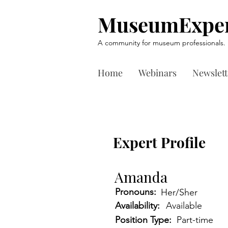
MuseumExper
A community for museum professionals.
Home
Webinars
Newslett
Expert Profile
Amanda
Pronouns:
Her/Sher
Availability:
Available
Position Type:
Part-time