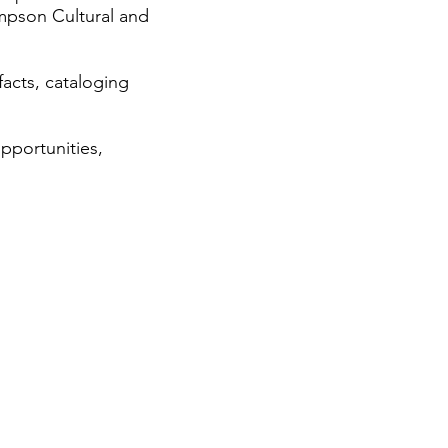
ompson Cultural and
facts, cataloging
pportunities,