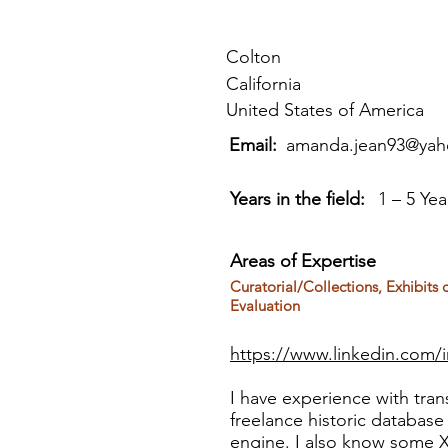
Colton
California
United States of America
Email:
amanda.jean93@ya
Years in the field:
1 – 5 Yea
Areas of Expertise
Curatorial/Collections, Exhibits
Evaluation
https://www.linkedin.com/
I have experience with trans
freelance historic databas
engine. I also know some 