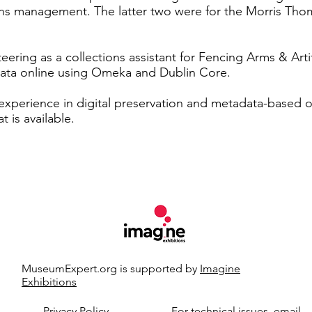
ions management. The latter two were for the Morris Th
eering as a collections assistant for Fencing Arms & Arti
data online using Omeka and Dublin Core.
 experience in digital preservation and metadata-based o
t is available.
MuseumExpert.org is supported by
Imagine
Exhibitions
t.org.
Privacy Policy
For technical issues, email