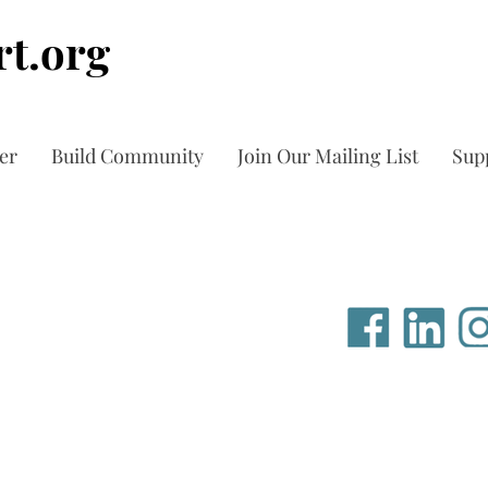
t.org
er
Build Community
Join Our Mailing List
Sup