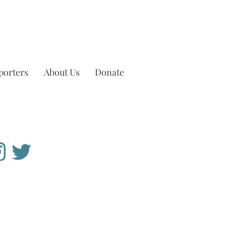
porters
About Us
Donate