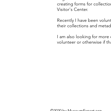
creating forms for collect
Visitor's Center.
Recently I have been volunt
their collections and meta
I am also looking for more
volunteer or otherwise if tha
©2020 by MuseumExper