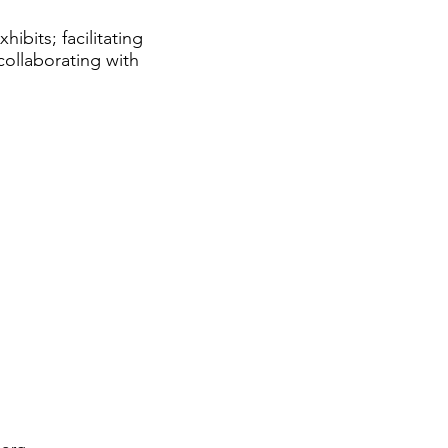
ibits; facilitating
ollaborating with