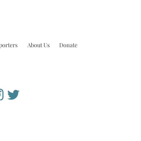
porters
About Us
Donate