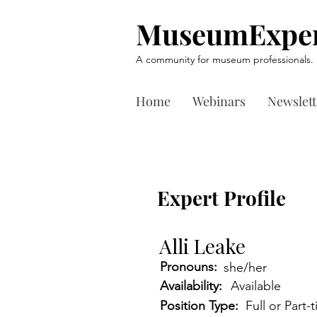
MuseumExper
A community for museum professionals.
Home
Webinars
Newslett
Expert Profile
Alli Leake
Pronouns:
she/her
Availability:
Available
Position Type:
Full or Part-