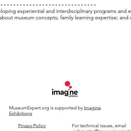
 - - - - - - - - - - - - - - - - - - - - - - - - - - - - - -
oping experiential and interdisciplinary programs and exh
about museum concepts; family learning expertise; and c
MuseumExpert.org is supported by
Imagine
Exhibitions
t.org.
Privacy Policy
For technical issues, email