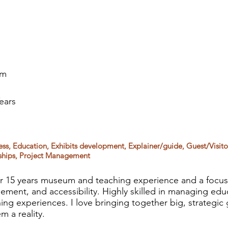
om
ears
cess, Education, Exhibits development, Explainer/guide, Guest/Visit
ships, Project Management
 15 years museum and teaching experience and a focus
ment, and accessibility. Highly skilled in managing edu
ning experiences. I love bringing together big, strategic
 a reality.