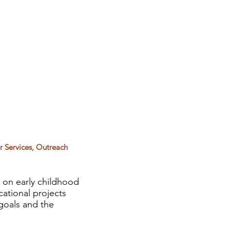
or Services, Outreach
 on early childhood
cational projects
 goals and the