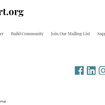
t.org
er
Build Community
Join Our Mailing List
Sup
time