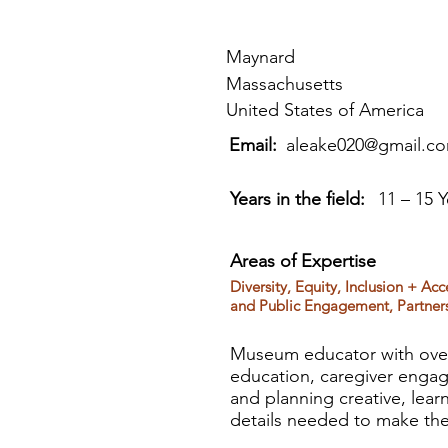
Maynard
Massachusetts
United States of America
Email:
aleake020@gmail.c
Years in the field:
11 – 15 Y
Areas of Expertise
Diversity, Equity, Inclusion + Ac
and Public Engagement, Partner
Museum educator with over
education, caregiver engage
and planning creative, lear
details needed to make them