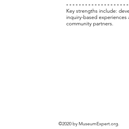
- - - - - - - - - - - - - - - - - - - -
Key strengths include: devel
inquiry-based experiences 
community partners.
©2020 by MuseumExper