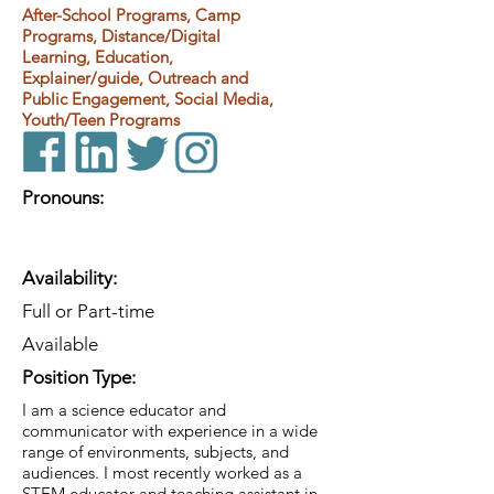
After-School Programs, Camp
Programs, Distance/Digital
Learning, Education,
Explainer/guide, Outreach and
Public Engagement, Social Media,
Youth/Teen Programs
Pronouns:
Availability:
Full or Part-time
Available
Position Type:
I am a science educator and
communicator with experience in a wide
range of environments, subjects, and
audiences. I most recently worked as a
STEM educator and teaching assistant in