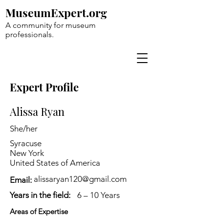
MuseumExpert.org
A community for museum
professionals.
Expert Profile
Alissa Ryan
She/her
Syracuse
New York
United States of America
alissaryan120@gmail.com
Email:
Years in the field:
6 – 10 Years
Areas of Expertise