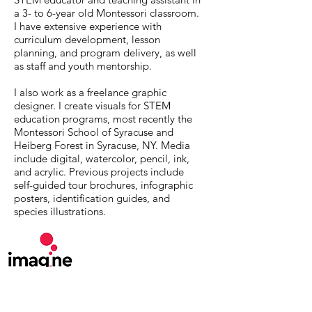
a 3- to 6-year old Montessori classroom.
I have extensive experience with
curriculum development, lesson
planning, and program delivery, as well
as staff and youth mentorship.
I also work as a freelance graphic
designer. I create visuals for STEM
education programs, most recently the
Montessori School of Syracuse and
Heiberg Forest in Syracuse, NY. Media
include digital, watercolor, pencil, ink,
and acrylic. Previous projects include
self-guided tour brochures, infographic
posters, identification guides, and
species illustrations.
MuseumExpert.org is supported by
Imagine
Exhibitions