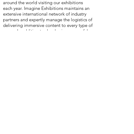
around the world visiting our exhibitions
each year. Imagine Exhibitions maintains an
extensive international network of industry
partners and expertly manage the logistics of
delivering immersive content to every type of
venue. In addition to developing successful
traveling exhibitions, we design, open, and
operate permanent installations and venues,
and we consult on building, expanding, and
directing museums and attractions. With
years of diverse experience in the museum
and entertainment industries, Imagine
Exhibitions consistently develops exhibitions
that educate and excite while exceeding
attendance goals. Imagine Exhibitions is
currently producing over 40 unique
exhibitions globally in museums, science
centers, zoos, integrated resorts, and non-
traditional venues, with millions of people
around the world visiting our exhibitions
each year. In addition to developing
successful traveling exhibitions, Imagine
Exhibitions designs, opens, and operates
permanent installations and venues, and