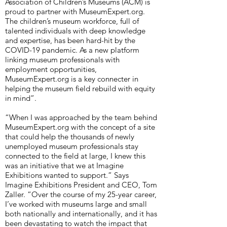
Association of Children’s Museums (ACM) is
proud to partner with MuseumExpert.org.
The children’s museum workforce, full of
talented individuals with deep knowledge
and expertise, has been hard-hit by the
COVID-19 pandemic. As a new platform
linking museum professionals with
employment opportunities,
MuseumExpert.org is a key connecter in
helping the museum field rebuild with equity
in mind”.
“When I was approached by the team behind
MuseumExpert.org with the concept of a site
that could help the thousands of newly
unemployed museum professionals stay
connected to the field at large, I knew this
was an initiative that we at Imagine
Exhibitions wanted to support.” Says
Imagine Exhibitions President and CEO, Tom
Zaller. “Over the course of my 25-year career,
I’ve worked with museums large and small
both nationally and internationally, and it has
been devastating to watch the impact that