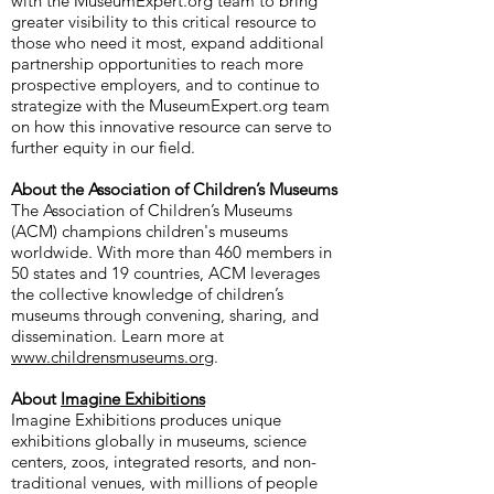
with the MuseumExpert.org team to bring
greater visibility to this critical resource to
those who need it most, expand additional
partnership opportunities to reach more
prospective employers, and to continue to
strategize with the MuseumExpert.org team
on how this innovative resource can serve to
further equity in our field.
About the Association of Children’s Museums
The Association of Children’s Museums
(ACM) champions children's museums
worldwide. With more than 460 members in
50 states and 19 countries, ACM leverages
the collective knowledge of children’s
museums through convening, sharing, and
dissemination. Learn more at
www.childrensmuseums.org
.
About
Imagine Exhibitions
Imagine Exhibitions produces unique
exhibitions globally in museums, science
centers, zoos, integrated resorts, and non-
traditional venues, with millions of people