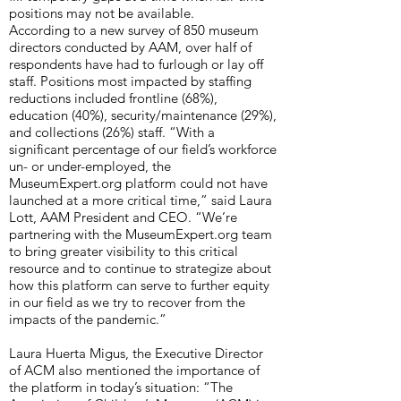
positions may not be available.
According to a new survey of 850 museum
directors conducted by AAM, over half of
respondents have had to furlough or lay off
staff. Positions most impacted by staffing
reductions included frontline (68%),
education (40%), security/maintenance (29%),
and collections (26%) staff. “With a
significant percentage of our field’s workforce
un- or under-employed, the
MuseumExpert.org platform could not have
launched at a more critical time,” said Laura
Lott, AAM President and CEO. “We’re
partnering with the MuseumExpert.org team
to bring greater visibility to this critical
resource and to continue to strategize about
how this platform can serve to further equity
in our field as we try to recover from the
impacts of the pandemic.”
Laura Huerta Migus, the Executive Director
of ACM also mentioned the importance of
the platform in today’s situation: “The