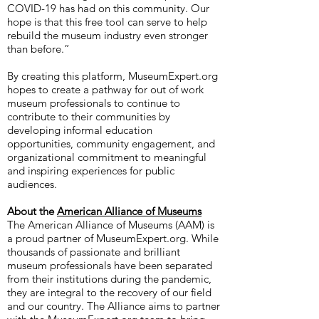
COVID-19 has had on this community. Our
hope is that this free tool can serve to help
rebuild the museum industry even stronger
than before.”
By creating this platform, MuseumExpert.org
hopes to create a pathway for out of work
museum professionals to continue to
contribute to their communities by
developing informal education
opportunities, community engagement, and
organizational commitment to meaningful
and inspiring experiences for public
audiences.
About the
American Alliance of Museums
The American Alliance of Museums (AAM) is
a proud partner of MuseumExpert.org. While
thousands of passionate and brilliant
museum professionals have been separated
from their institutions during the pandemic,
they are integral to the recovery of our field
and our country. The Alliance aims to partner