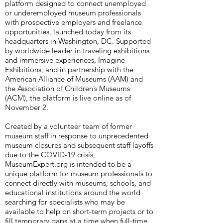
platform designed to connect unemployed
or underemployed museum professionals
with prospective employers and freelance
opportunities, launched today from its
headquarters in Washington, DC. Supported
by worldwide leader in traveling exhibitions
and immersive experiences, Imagine
Exhibitions, and in partnership with the
American Alliance of Museums (AAM) and
the Association of Children’s Museums
(ACM), the platform is live online as of
November 2.
Created by a volunteer team of former
museum staff in response to unprecedented
museum closures and subsequent staff layoffs
due to the COVID-19 crisis,
MuseumExpert.org is intended to be a
unique platform for museum professionals to
connect directly with museums, schools, and
educational institutions around the world
searching for specialists who may be
available to help on short-term projects or to
fill temporary gaps at a time when full-time