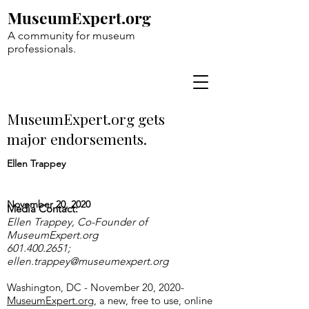
MuseumExpert.org
A community for museum
professionals.
MuseumExpert.org gets
major endorsements.
Ellen Trappey
November 20, 2020
Media Contact:
Ellen Trappey, Co-Founder of
MuseumExpert.org
601.400.2651
;
ellen.trappey@museumexpert.org
Washington, DC - November 20, 2020-
MuseumExpert.org
, a new, free to use, online