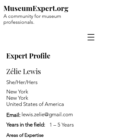
MuseumExpert.org
A community for museum
professionals.
Expert Profile
Zélie Lewis
She/Her/Hers
New York
New York
United States of America
lewis.zelie@gmail.com
Email:
Years in the field:
1 – 5 Years
Areas of Expertise