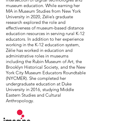
museum education. While earning her
MA in Museum Studies from New York
University in 2020, Zélie’s graduate
research explored the role and
effectiveness of museum-based distance
education resources in serving rural K-12
educators. In addition to her experience
working in the K-12 education system,
Zélie has worked in education and
administrative roles in museums
including the Rubin Museum of Art, the
Brooklyn Historical Society, and the New
York City Museum Educators Roundtable
(NYCMER). She completed her
undergraduate education at Duke
University in 2016, studying Middle
Eastern Studies and Cultural
Anthropology.