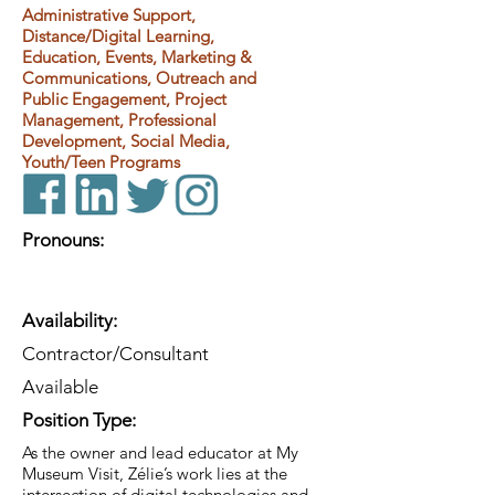
Administrative Support,
Distance/Digital Learning,
Education, Events, Marketing &
Communications, Outreach and
Public Engagement, Project
Management, Professional
Development, Social Media,
Youth/Teen Programs
Pronouns:
Availability:
Contractor/Consultant
Available
Position Type:
As the owner and lead educator at My
Museum Visit, Zélie’s work lies at the
intersection of digital technologies and