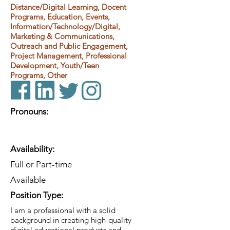
Distance/Digital Learning, Docent
Programs, Education, Events,
Information/Technology/Digital,
Marketing & Communications,
Outreach and Public Engagement,
Project Management, Professional
Development, Youth/Teen
Programs, Other
Pronouns:
Availability:
Full or Part-time
Available
Position Type:
I am a professional with a solid
background in creating high-quality
digital educational products and