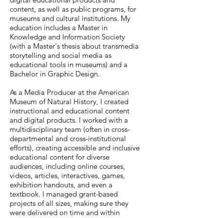
content, as well as public programs, for
museums and cultural institutions. My
education includes a Master in
Knowledge and Information Society
(with a Master's thesis about transmedia
storytelling and social media as
educational tools in museums) and a
Bachelor in Graphic Design.
As a Media Producer at the American
Museum of Natural History, I created
instructional and educational content
and digital products. I worked with a
multidisciplinary team (often in cross-
departmental and cross-institutional
efforts), creating accessible and inclusive
educational content for diverse
audiences, including online courses,
videos, articles, interactives, games,
exhibition handouts, and even a
textbook. I managed grant-based
projects of all sizes, making sure they
were delivered on time and within