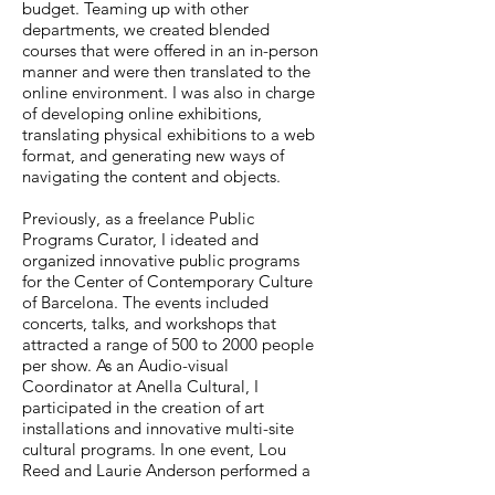
budget. Teaming up with other
departments, we created blended
courses that were offered in an in-person
manner and were then translated to the
online environment. I was also in charge
of developing online exhibitions,
translating physical exhibitions to a web
format, and generating new ways of
navigating the content and objects.
Previously, as a freelance Public
Programs Curator, I ideated and
organized innovative public programs
for the Center of Contemporary Culture
of Barcelona. The events included
concerts, talks, and workshops that
attracted a range of 500 to 2000 people
per show. As an Audio-visual
Coordinator at Anella Cultural, I
participated in the creation of art
installations and innovative multi-site
cultural programs. In one event, Lou
Reed and Laurie Anderson performed a
poetry reading (between Barcelona and