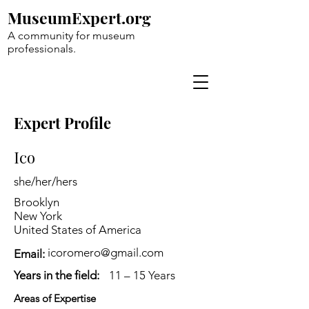
MuseumExpert.org
A community for museum
professionals.
Expert Profile
Ico
she/her/hers
Brooklyn
New York
United States of America
icoromero@gmail.com
Email:
Years in the field:
11 – 15 Years
Areas of Expertise