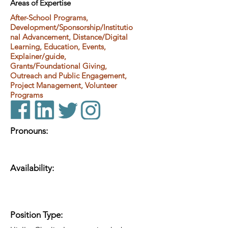
Areas of Expertise
After-School Programs,
Development/Sponsorship/Institutio
nal Advancement, Distance/Digital
Learning, Education, Events,
Explainer/guide,
Grants/Foundational Giving,
Outreach and Public Engagement,
Project Management, Volunteer
Programs
Pronouns:
Availability:
Position Type: