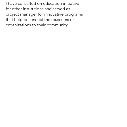
I have consulted on education initiative
for other institutions and served as
project manager for innovative programs
that helped connect the museums or
organizations to their community.
MuseumExpert.org is supported by
Imagine
Exhibitions
For technical issues, email
webmaster@museumexpert.org
©2020 by MuseumExpert.org.
Privacy Policy