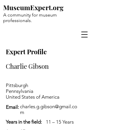
MuseumExpert.org
A community for museum
professionals.
Expert Profile
Charlie Gibson
Pittsburgh
Pennsylvania
United States of America
charles.g.gibson@gmail.co
Email:
m
Years in the field:
11 – 15 Years