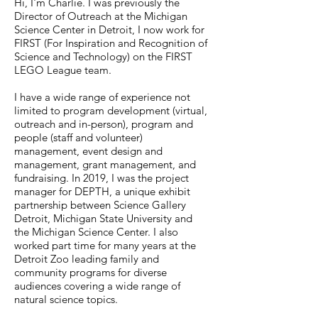
Hi, I'm Charlie. I was previously the
Director of Outreach at the Michigan
Science Center in Detroit, I now work for
FIRST (For Inspiration and Recognition of
Science and Technology) on the FIRST
LEGO League team.
I have a wide range of experience not
limited to program development (virtual,
outreach and in-person), program and
people (staff and volunteer)
management, event design and
management, grant management, and
fundraising. In 2019, I was the project
manager for DEPTH, a unique exhibit
partnership between Science Gallery
Detroit, Michigan State University and
the Michigan Science Center. I also
worked part time for many years at the
Detroit Zoo leading family and
community programs for diverse
audiences covering a wide range of
natural science topics.