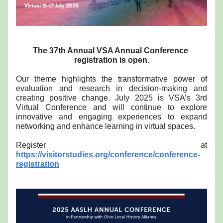
The 37th Annual VSA Annual Conference 
registration is open.
Our theme highlights the transformative power of 
evaluation and research in decision-making and 
creating positive change. July 2025 is VSA’s 3rd 
Virtual Conference and will continue to explore 
innovative and engaging experiences to expand 
networking and enhance learning in virtual spaces. 
Register at 
https://visitorstudies.org/conference/conference-
registration