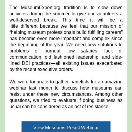
The MuseumExpert.org tradition is to slow down 
activities during the summer to give our volunteers a 
well-deserved break. This time it will be a 
little different because we feel that our mission of 
“helping museum professionals build fulfilling careers” 
has become even more important and complex since 
the beginning of the year. We need new solutions to 
problems of burnout, low salaries, lack of 
communication, old fashioned leadership, and side-
lined DEI practices—all existing issues exacerbated 
by the recent executive orders. 
We were fortunate to gather panelists for an amazing 
webinar last month to discuss how museums can 
resist under these new circumstances. Among other 
questions, we tried to evaluate if doing business as 
usual can be considered as an act of resistance.
View Museums Resist Webinar