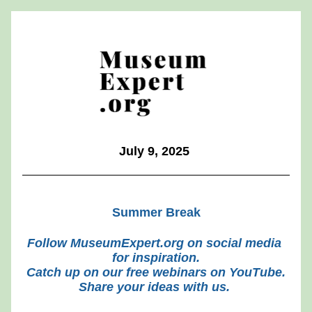
July 9, 2025 
Summer Break
Follow MuseumExpert.org on social media 
for inspiration.
Catch up on our free webinars on YouTube.
Share your ideas with us.