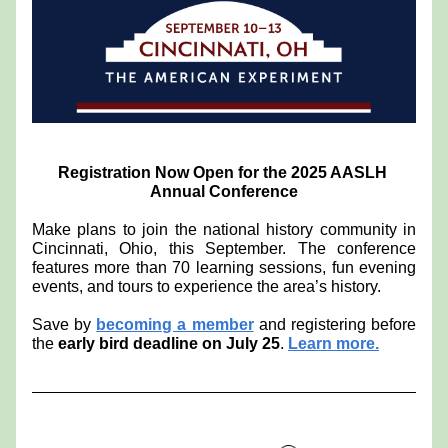
Registration Now Open for the 2025 AASLH 
Annual Conference
Make plans to join the national history community in 
Cincinnati, Ohio, this September. The conference 
features more than 70 learning sessions, fun evening 
events, and tours to experience the area’s history. 
Save by 
becoming a member
 and registering before 
the 
early bird deadline on July 25
. 
Learn more.