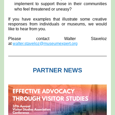
implement to support those in their communities 
who feel threatened or uneasy?
If you have examples that illustrate some creative 
responses from individuals or museums, we would 
like to hear from you.
Please contact Walter Staveloz 
at 
walter.staveloz@museumexpert.org
PARTNER NEWS