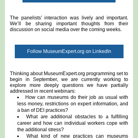
The panelists’ interaction was lively and important. 
We’ll be sharing important thoughts from their 
discussion on social media over the coming weeks. 
Follow MuseumExpert.org on LinkedIn
Thinking about MuseumExpert.org programming set to 
begin in September, we are currently working to 
explore more deeply questions we have partially 
addressed in recent webinars:
How can museums do their job as usual with 
less money, restrictions on expert information, and 
a ban of DEI practices?
What are additional obstacles to a fulfilling 
career and how can individual workers cope with 
the additional stress?
What kind of new practices can museums 