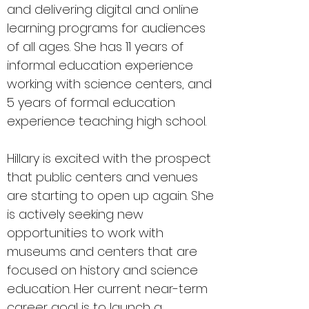
and delivering digital and online
learning programs for audiences
of all ages. She has 11 years of
informal education experience
working with science centers, and
5 years of formal education
experience teaching high school.
Hillary is excited with the prospect
that public centers and venues
are starting to open up again. She
is actively seeking new
opportunities to work with
museums and centers that are
focused on history and science
education. Her current near-term
career goal is to launch a