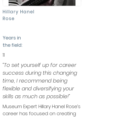
Hillary Hanel
Rose
Years in
the field:
11
“To set yourself up for career
success during this changing
time, I recommend being
flexible and diversifying your
skills as much as possible!”
Museum Expert Hillary Hanel Rose’s
career has focused on creating