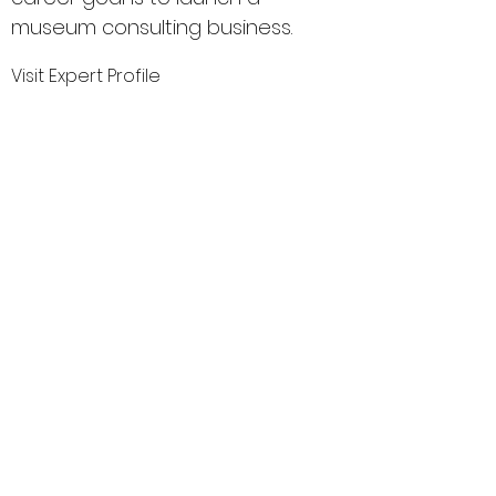
museum consulting business.
Visit Expert Profile
MuseumExpert.org is supported by
Imagine
Exhibitions
For technical issues, email
webmaster@museumexpert.org
©2020 by MuseumExpert.org.
Privacy Policy