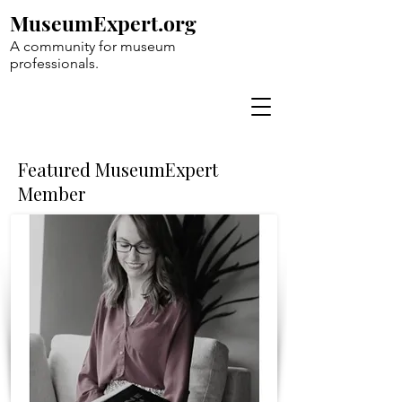
MuseumExpert.org
A community for museum
professionals.
Featured MuseumExpert
Member